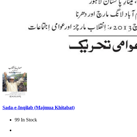
Sada-e-Inqilab (Majmua Khitabat)
99 In Stock