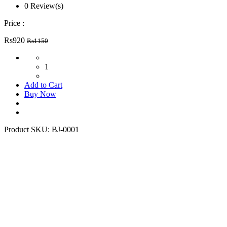
0 Review(s)
Price :
Rs920
Rs1150
1
Add to Cart
Buy Now
Product SKU:
BJ-0001