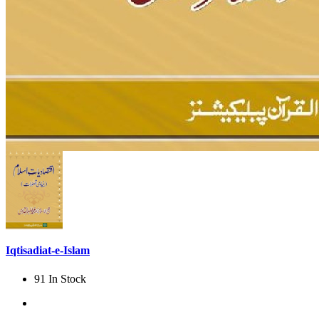
Iqtisadiat-e-Islam
91 In Stock