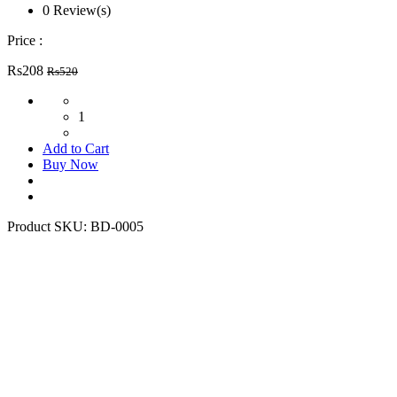
0 Review(s)
Price :
Rs208
Rs520
1
Add to Cart
Buy Now
Product SKU:
BD-0005