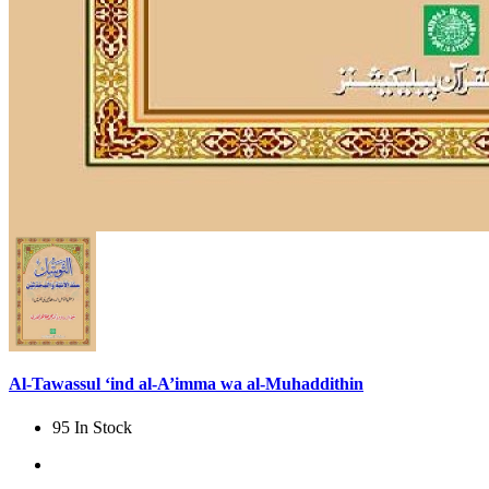
Al-Tawassul ‘ind al-A’imma wa al-Muhaddithin
95 In Stock