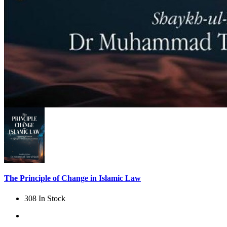
The Principle of Change in Islamic Law
308 In Stock