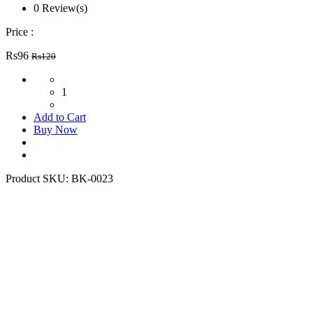
0 Review(s)
Price :
Rs96
Rs120
1
Add to Cart
Buy Now
Product SKU:
BK-0023