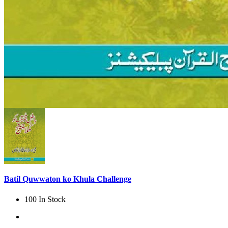
Batil Quwwaton ko Khula Challenge
100 In Stock