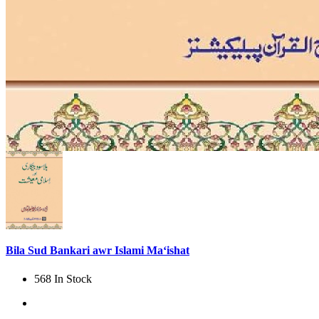
Bila Sud Bankari awr Islami Ma‘ishat
568 In Stock