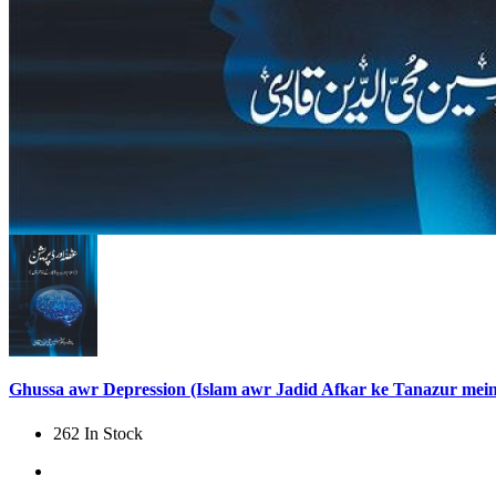
Ghussa awr Depression (Islam awr Jadid Afkar ke Tanazur mein
262 In Stock