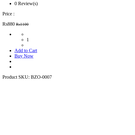
0 Review(s)
Price :
Rs880
Rs1100
1
Add to Cart
Buy Now
Product SKU:
BZO-0007