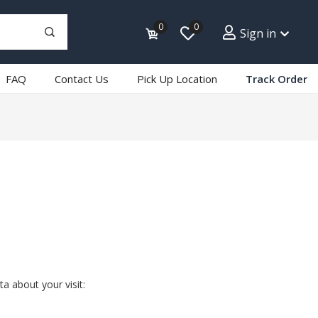
0
0
Sign in
FAQ
Contact Us
Pick Up Location
Track Order
a about your visit: