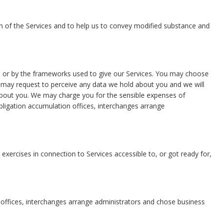
ation of the Services and to help us to convey modified substance and
ide or by the frameworks used to give our Services. You may choose
You may request to perceive any data we hold about you and we will
 about you. We may charge you for the sensible expenses of
bligation accumulation offices, interchanges arrange
xercises in connection to Services accessible to, or got ready for,
ng offices, interchanges arrange administrators and chose business