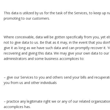
This data is utilized by us for the task of the Services, to keep up 
promoting to our customers.
Where conceivable, data will be gotten specifically from you, yet 
not to give data to us. Be that as it may, in the event that you don
give it as long as we have such data and can promptly recover it.
recovering and giving this data. We may give your own data to our 
administrators and some business accomplices to:
– give our Services to you and others send your bills and recupera
you from us and other individuals
– practice any legitimate right we or any of our related organizati
accomplices has.