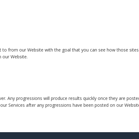
t to from our Website with the goal that you can see how those sites 
m our Website.
r. Any progressions will produce results quickly once they are posted o
of our Services after any progressions have been posted on our Webs