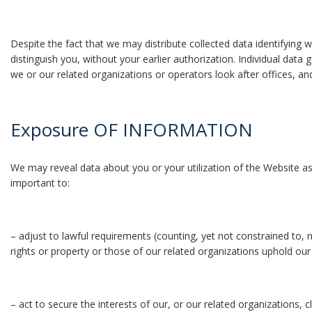
Despite the fact that we may distribute collected data identifying w
distinguish you, without your earlier authorization. Individual dat
we or our related organizations or operators look after offices, an
Exposure OF INFORMATION
We may reveal data about you or your utilization of the Website as 
important to:
– adjust to lawful requirements (counting, yet not constrained to, 
rights or property or those of our related organizations uphold o
– act to secure the interests of our, or our related organizations, cl