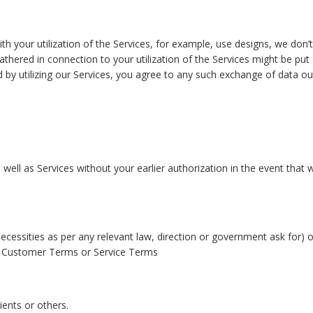
ith your utilization of the Services, for example, use designs, we don’
a gathered in connection to your utilization of the Services might be
d by utilizing our Services, you agree to any such exchange of data ou
well as Services without your earlier authorization in the event that 
necessities as per any relevant law, direction or government ask for) 
ur Customer Terms or Service Terms
ients or others.