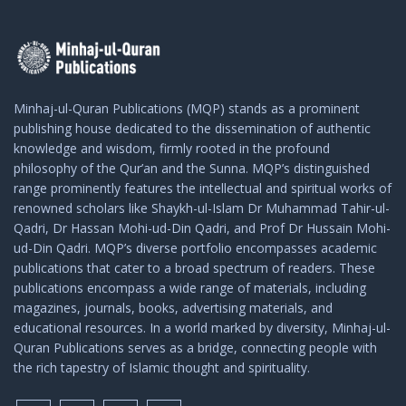
Minhaj-ul-Quran Publications (MQP) stands as a prominent
publishing house dedicated to the dissemination of authentic
knowledge and wisdom, firmly rooted in the profound
philosophy of the Qur’an and the Sunna. MQP’s distinguished
range prominently features the intellectual and spiritual works of
renowned scholars like Shaykh-ul-Islam Dr Muhammad Tahir-ul-
Qadri, Dr Hassan Mohi-ud-Din Qadri, and Prof Dr Hussain Mohi-
ud-Din Qadri. MQP’s diverse portfolio encompasses academic
publications that cater to a broad spectrum of readers. These
publications encompass a wide range of materials, including
magazines, journals, books, advertising materials, and
educational resources. In a world marked by diversity, Minhaj-ul-
Quran Publications serves as a bridge, connecting people with
the rich tapestry of Islamic thought and spirituality.