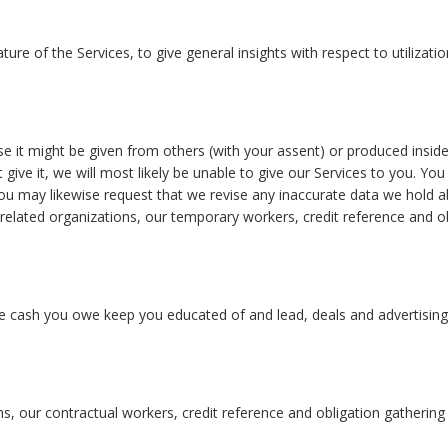
nature of the Services, to give general insights with respect to utiliz
else it might be given from others (with your assent) or produced ins
’t give it, we will most likely be unable to give our Services to you. 
 You may likewise request that we revise any inaccurate data we hold
related organizations, our temporary workers, credit reference and o
te cash you owe keep you educated of and lead, deals and advertising e
ons, our contractual workers, credit reference and obligation gatheri