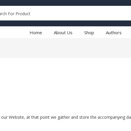
Home
About Us
Shop
Authors
 our Website, at that point we gather and store the accompanying dat