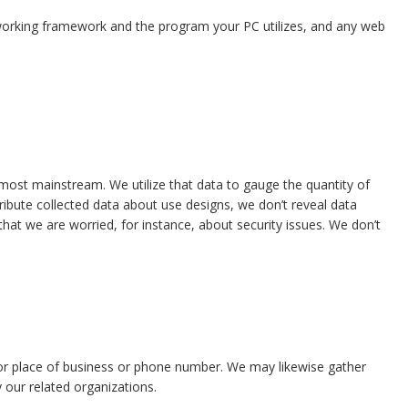
 working framework and the program your PC utilizes, and any web
 most mainstream. We utilize that data to gauge the quantity of
stribute collected data about use designs, we don’t reveal data
at we are worried, for instance, about security issues. We don’t
e or place of business or phone number. We may likewise gather
y our related organizations.