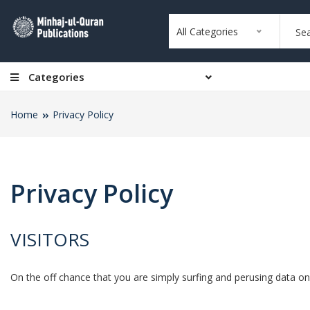
All Categories
Categories
Home
Privacy Policy
Privacy Policy
VISITORS
On the off chance that you are simply surfing and perusing data on