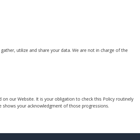
gather, utilize and share your data. We are not in charge of the
n our Website. It is your obligation to check this Policy routinely
ite shows your acknowledgment of those progressions.