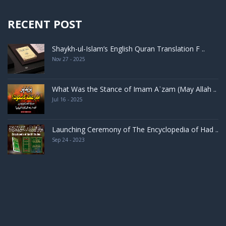
RECENT POST
Shaykh-ul-Islam’s English Quran Translation F ..
Nov 27 - 2025
What Was the Stance of Imam Aʿzam (May Allah ..
Jul 16 - 2025
Launching Ceremony of The Encyclopedia of Had ..
Sep 24 - 2023