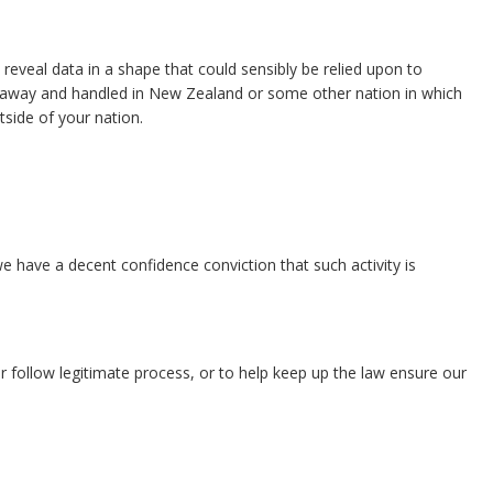
t reveal data in a shape that could sensibly be relied upon to
 put away and handled in New Zealand or some other nation in which
tside of your nation.
we have a decent confidence conviction that such activity is
or follow legitimate process, or to help keep up the law ensure our