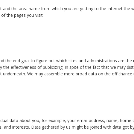
et and the area name from which you are getting to the Internet the
 of the pages you visit
ind the end goal to figure out which sites and administrations are the
y the effectiveness of publicizing. In spite of the fact that we may di
ut underneath. We may assemble more broad data on the off chance th
ndividual data about you, for example, your email address, name, hom
ons, and interests. Data gathered by us might be joined with data got b