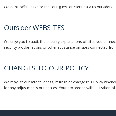
We don’t offer, lease or rent our guest or client data to outsiders.
Outsider WEBSITES
We urge you to audit the security explanations of sites you connec
security proclamations or other substance on sites connected fro
CHANGES TO OUR POLICY
We may, at our attentiveness, refresh or change this Policy wheneve
for any adjustments or updates. Your proceeded with utilization 