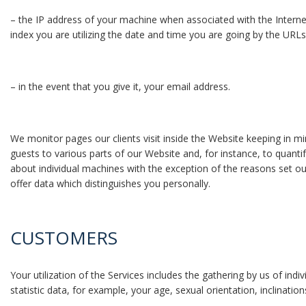
– the IP address of your machine when associated with the Intern
index you are utilizing the date and time you are going by the URLs
– in the event that you give it, your email address.
We monitor pages our clients visit inside the Website keeping in m
guests to various parts of our Website and, for instance, to quantif
about individual machines with the exception of the reasons set o
offer data which distinguishes you personally.
CUSTOMERS
Your utilization of the Services includes the gathering by us of i
statistic data, for example, your age, sexual orientation, inclinati