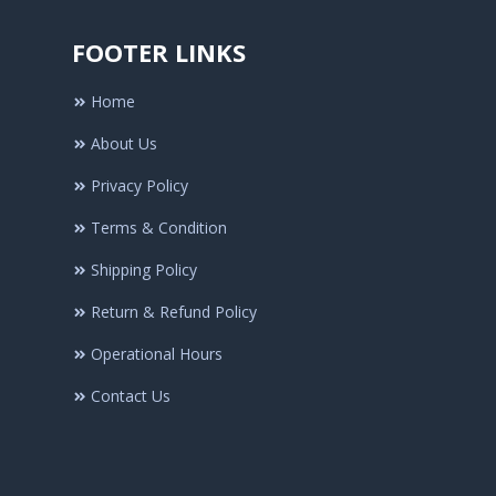
FOOTER LINKS
Home
About Us
Privacy Policy
Terms & Condition
Shipping Policy
Return & Refund Policy
Operational Hours
Contact Us