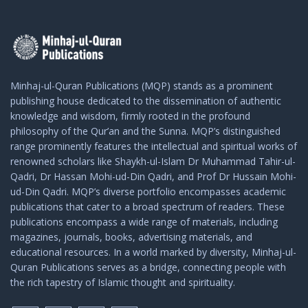
Minhaj-ul-Quran Publications (MQP) stands as a prominent
publishing house dedicated to the dissemination of authentic
knowledge and wisdom, firmly rooted in the profound
philosophy of the Qur’an and the Sunna. MQP’s distinguished
range prominently features the intellectual and spiritual works of
renowned scholars like Shaykh-ul-Islam Dr Muhammad Tahir-ul-
Qadri, Dr Hassan Mohi-ud-Din Qadri, and Prof Dr Hussain Mohi-
ud-Din Qadri. MQP’s diverse portfolio encompasses academic
publications that cater to a broad spectrum of readers. These
publications encompass a wide range of materials, including
magazines, journals, books, advertising materials, and
educational resources. In a world marked by diversity, Minhaj-ul-
Quran Publications serves as a bridge, connecting people with
the rich tapestry of Islamic thought and spirituality.