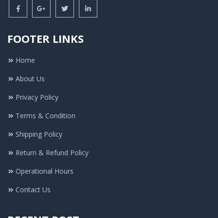
FOOTER LINKS
Home
About Us
Privacy Policy
Terms & Condition
Shipping Policy
Return & Refund Policy
Operational Hours
Contact Us