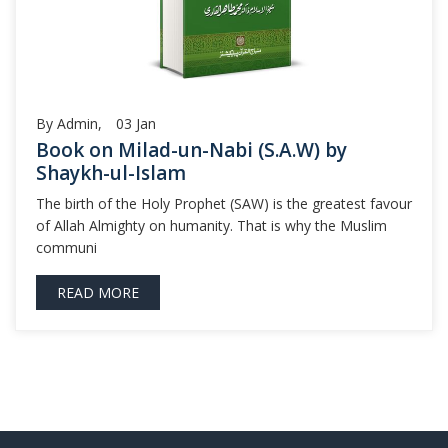
By Admin,
03
Jan
Book on Milad-un-Nabi (S.A.W) by
Shaykh-ul-Islam
The birth of the Holy Prophet (SAW) is the greatest favour
of Allah Almighty on humanity. That is why the Muslim
communi
READ MORE