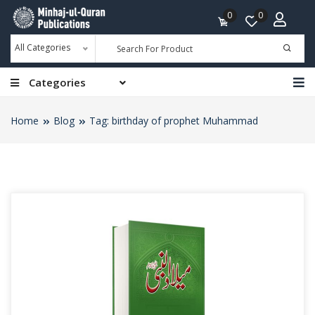
0
0
All Categories
Categories
Home
Blog
Tag: birthday of prophet Muhammad