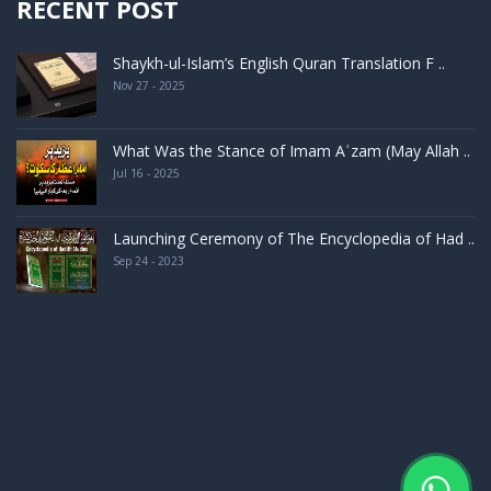
RECENT POST
Shaykh-ul-Islam’s English Quran Translation F ..
Nov 27 - 2025
What Was the Stance of Imam Aʿzam (May Allah ..
Jul 16 - 2025
Launching Ceremony of The Encyclopedia of Had ..
Sep 24 - 2023