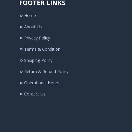
FOOTER LINKS
Home
About Us
Privacy Policy
Terms & Condition
Shipping Policy
Return & Refund Policy
Operational Hours
Contact Us