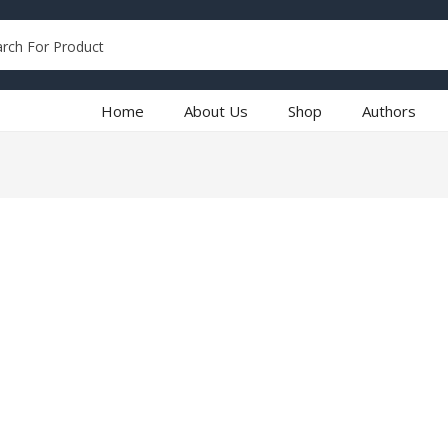
Home
About Us
Shop
Authors