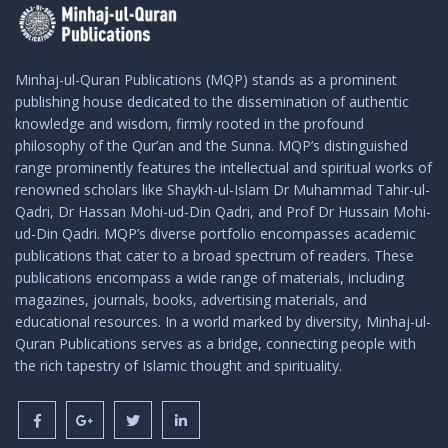
Minhaj-ul-Quran Publications (MQP) stands as a prominent
publishing house dedicated to the dissemination of authentic
knowledge and wisdom, firmly rooted in the profound
philosophy of the Qur’an and the Sunna. MQP’s distinguished
range prominently features the intellectual and spiritual works of
renowned scholars like Shaykh-ul-Islam Dr Muhammad Tahir-ul-
Qadri, Dr Hassan Mohi-ud-Din Qadri, and Prof Dr Hussain Mohi-
ud-Din Qadri. MQP’s diverse portfolio encompasses academic
publications that cater to a broad spectrum of readers. These
publications encompass a wide range of materials, including
magazines, journals, books, advertising materials, and
educational resources. In a world marked by diversity, Minhaj-ul-
Quran Publications serves as a bridge, connecting people with
the rich tapestry of Islamic thought and spirituality.