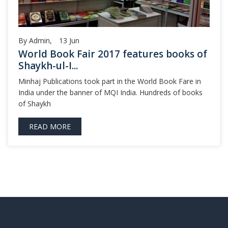
By Admin,
13
Jun
World Book Fair 2017 features books of
Shaykh-ul-I...
Minhaj Publications took part in the World Book Fare in
India under the banner of MQI India. Hundreds of books
of Shaykh
READ MORE