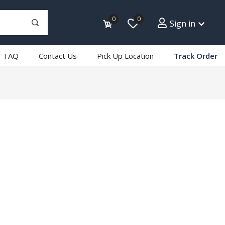
0
0
Sign in
FAQ
Contact Us
Pick Up Location
Track Order