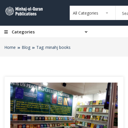
All Categories
Categories
Home
Blog
Tag: minahj books