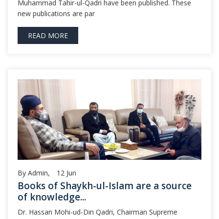
Muhammad Tahir-ul-Qadri have been published. These
new publications are par
READ MORE
By Admin,
12
Jun
Books of Shaykh-ul-Islam are a source
of knowledge...
Dr. Hassan Mohi-ud-Din Qadri, Chairman Supreme