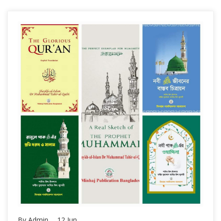
By Admin,
12
Jun