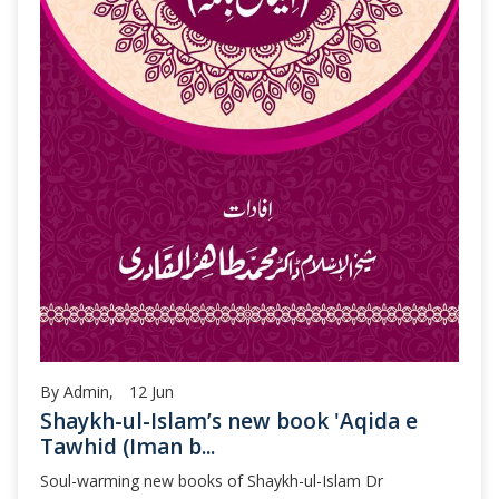
By Admin,
12
Jun
Shaykh-ul-Islam’s new book 'Aqida e
Tawhid (Iman b...
Soul-warming new books of Shaykh-ul-Islam Dr