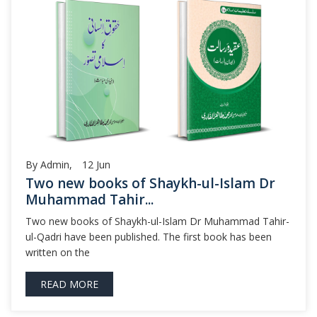
By Admin,
12
Jun
Two new books of Shaykh-ul-Islam Dr
Muhammad Tahir...
Two new books of Shaykh-ul-Islam Dr Muhammad Tahir-
ul-Qadri have been published. The first book has been
written on the
READ MORE