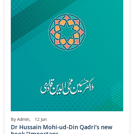
By Admin,
12
Jun
Dr Hussain Mohi-ud-Din Qadri’s new