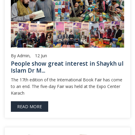
By Admin,
12
Jun
People show great interest in Shaykh ul
Islam Dr M...
The 17th edition of the International Book Fair has come
to an end. The five-day Fair was held at the Expo Center
Karach
READ MORE