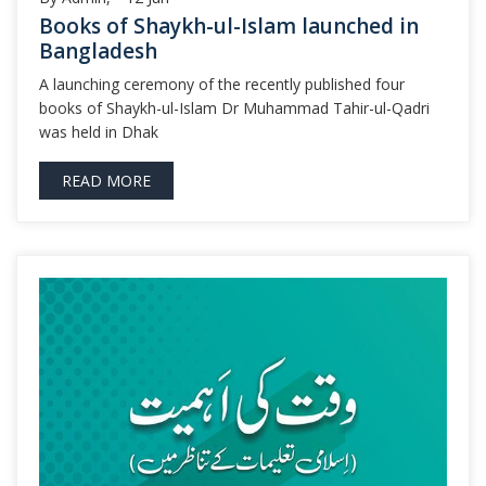
Books of Shaykh-ul-Islam launched in
Bangladesh
A launching ceremony of the recently published four
books of Shaykh-ul-Islam Dr Muhammad Tahir-ul-Qadri
was held in Dhak
READ MORE