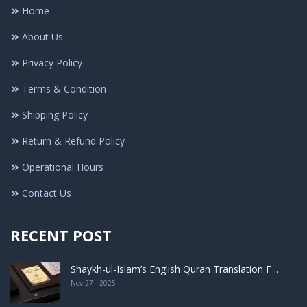
Home
About Us
Privacy Policy
Terms & Condition
Shipping Policy
Return & Refund Policy
Operational Hours
Contact Us
RECENT POST
Shaykh-ul-Islam’s English Quran Translation F ..
Nov 27 - 2025