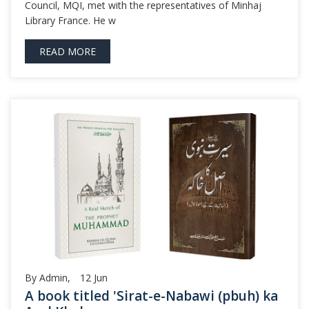
Council, MQI, met with the representatives of Minhaj
Library France. He w
READ MORE
By Admin,
12
Jun
A book titled 'Sirat-e-Nabawi (pbuh) ka