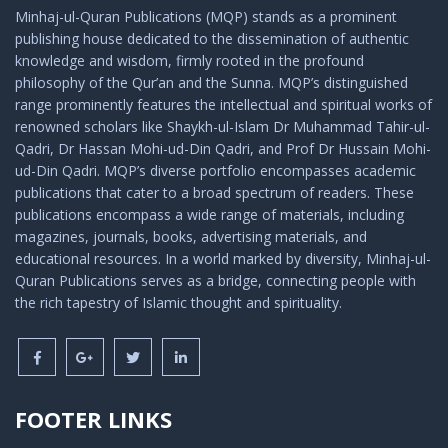
Minhaj-ul-Quran Publications (MQP) stands as a prominent
publishing house dedicated to the dissemination of authentic
knowledge and wisdom, firmly rooted in the profound
philosophy of the Qur’an and the Sunna. MQP’s distinguished
range prominently features the intellectual and spiritual works of
renowned scholars like Shaykh-ul-Islam Dr Muhammad Tahir-ul-
Qadri, Dr Hassan Mohi-ud-Din Qadri, and Prof Dr Hussain Mohi-
ud-Din Qadri. MQP’s diverse portfolio encompasses academic
publications that cater to a broad spectrum of readers. These
publications encompass a wide range of materials, including
magazines, journals, books, advertising materials, and
educational resources. In a world marked by diversity, Minhaj-ul-
Quran Publications serves as a bridge, connecting people with
the rich tapestry of Islamic thought and spirituality.
FOOTER LINKS