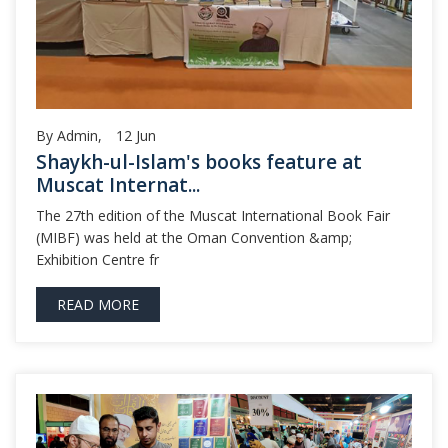
By Admin,
12
Jun
Shaykh-ul-Islam's books feature at
Muscat Internat...
The 27th edition of the Muscat International Book Fair
(MIBF) was held at the Oman Convention &amp;
Exhibition Centre fr
READ MORE