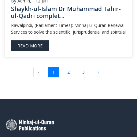
By Admin,
12
Jun
Shaykh-ul-Islam Dr Muhammad Tahir-
ul-Qadri complet...
Rawalpindi, (Parliament Times): Minhaj-ul-Quran Renewal
Services to solve the scientific, jurisprudential and spiritual
READ MORE
‹
1
2
3
›