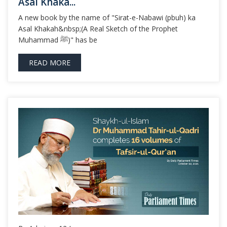
Asal Khaka...
A new book by the name of "Sirat-e-Nabawi (pbuh) ka
Asal Khakah&nbsp;(A Real Sketch of the Prophet
Muhammad ﷺ)" has be
READ MORE