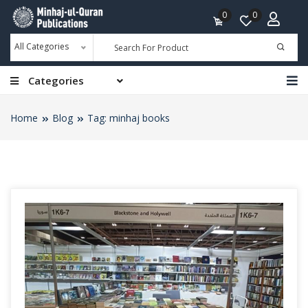
0
0
All Categories
Categories
Home
Blog
Tag: minhaj books