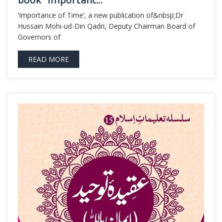
book “Importanc...
‘Importance of Time’, a new publication of&nbsp;Dr
Hussain Mohi-ud-Din Qadri, Deputy Chairman Board of
Governors of
READ MORE