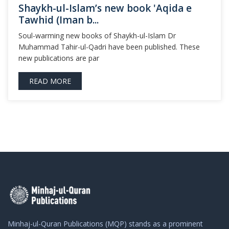
Shaykh-ul-Islam’s new book 'Aqida e
Tawhid (Iman b...
Soul-warming new books of Shaykh-ul-Islam Dr
Muhammad Tahir-ul-Qadri have been published. These
new publications are par
READ MORE
Minhaj-ul-Quran Publications (MQP) stands as a prominent