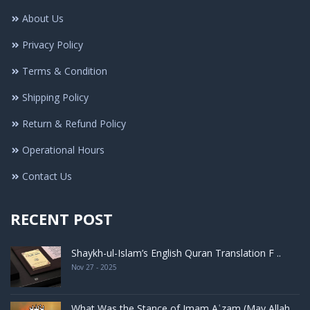
About Us
Privacy Policy
Terms & Condition
Shipping Policy
Return & Refund Policy
Operational Hours
Contact Us
RECENT POST
Shaykh-ul-Islam’s English Quran Translation F ..
Nov 27 - 2025
What Was the Stance of Imam Aʿzam (May Allah ..