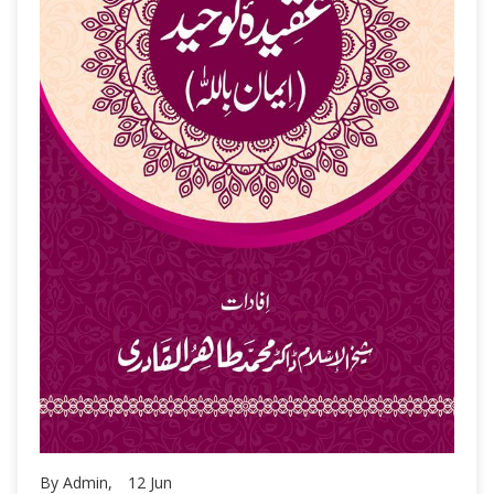
By Admin,
12
Jun