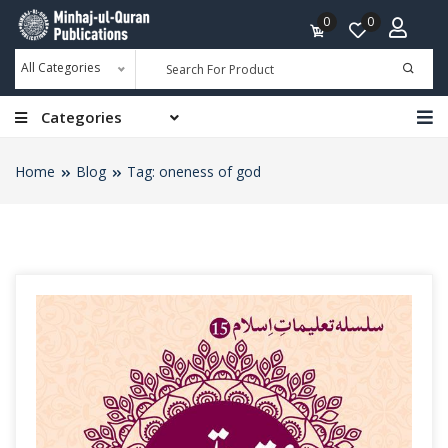
0
0
All Categories
Categories
Home
Blog
Tag: oneness of god