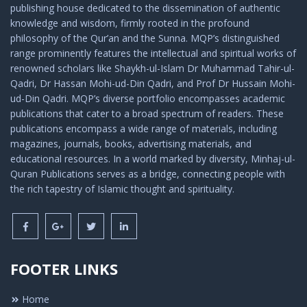
publishing house dedicated to the dissemination of authentic
knowledge and wisdom, firmly rooted in the profound
philosophy of the Qur’an and the Sunna. MQP’s distinguished
range prominently features the intellectual and spiritual works of
renowned scholars like Shaykh-ul-Islam Dr Muhammad Tahir-ul-
Qadri, Dr Hassan Mohi-ud-Din Qadri, and Prof Dr Hussain Mohi-
ud-Din Qadri. MQP’s diverse portfolio encompasses academic
publications that cater to a broad spectrum of readers. These
publications encompass a wide range of materials, including
magazines, journals, books, advertising materials, and
educational resources. In a world marked by diversity, Minhaj-ul-
Quran Publications serves as a bridge, connecting people with
the rich tapestry of Islamic thought and spirituality.
FOOTER LINKS
Home