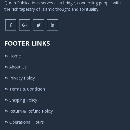
Quran Publications serves as a bridge, connecting people with
the rich tapestry of Islamic thought and spirituality.
FOOTER LINKS
Home
About Us
Privacy Policy
Terms & Condition
Shipping Policy
Return & Refund Policy
Operational Hours