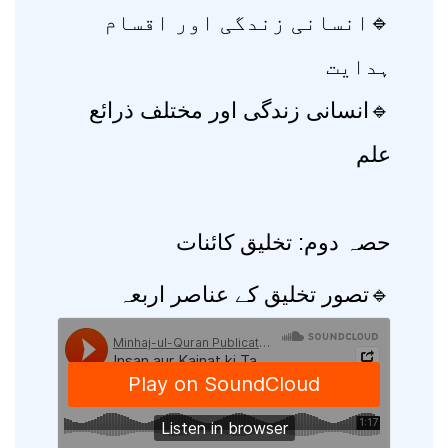
🔹انسانی زندگی اور اقسام
ہدایت
🔹انسانی زندگی اور مختلف ذرائع
علم
حصہ دوم: تخلیق کائنات
🔹تصور تخلیق کے عناصر اربعہ