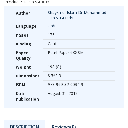
Product SKU:
BN-0003
Shaykh-ul-Islam Dr Muhammad
Author
Tahir-ul-Qadri
Urdu
Language
176
Pages
Card
Binding
Pearl Paper 68GSM
Paper
Quality
198 (G)
Weight
8.5*5.5
Dimensions
978-969-32-0034-9
ISBN
August 31, 2018
Date
Publication
DESCRIPTION
Reviews(0)