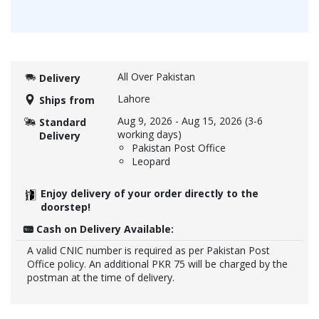
All Over Pakistan
Delivery
Lahore
Ships from
Aug 9, 2026
-
Aug 15, 2026
(3-6
Standard
working days)
Delivery
Pakistan Post Office
Leopard
Enjoy delivery of your order directly to the
doorstep!
Cash on Delivery Available:
A valid CNIC number is required as per Pakistan Post
Office policy. An additional PKR 75 will be charged by the
postman at the time of delivery.