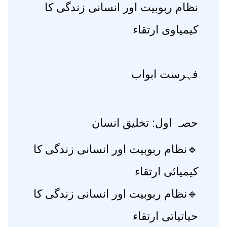
نظام ربوبیت اور انسانی زندگی کا
کیمیاوی ارتقاء
فہرست ابواب
حصہ اول: تخلیق انسان
🔹نظام ربوبیت اور انسانی زندگی کا
کیمیائی ارتقاء
🔹نظام ربوبیت اور انسانی زندگی کا
حیاتیاتی ارتقاء