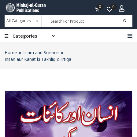
0
0
All Categories
Categories
Home
Islam and Science
Insan aur Kanat ki Takhliq-o-Irtiqa