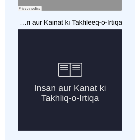
ons
·
Insan aur Kainat ki Takhleeq-o-Irtiqa