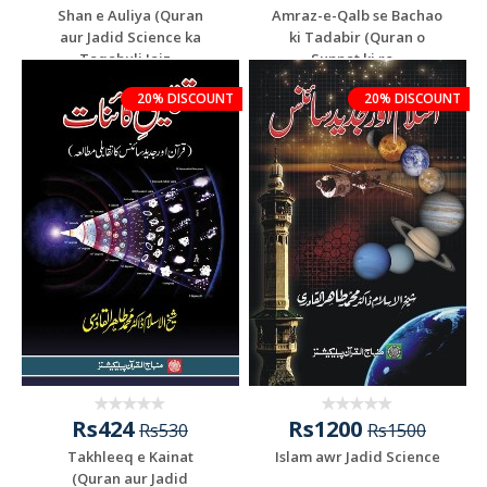
Shan e Auliya (Quran
Amraz-e-Qalb se Bachao
aur Jadid Science ka
ki Tadabir (Quran o
Taqabuli Jaiz...
Sunnat ki ro...
Add To Cart
Add To Cart
20% DISCOUNT
20% DISCOUNT
Rs424
Rs1200
Rs530
Rs1500
Takhleeq e Kainat
Islam awr Jadid Science
(Quran aur Jadid