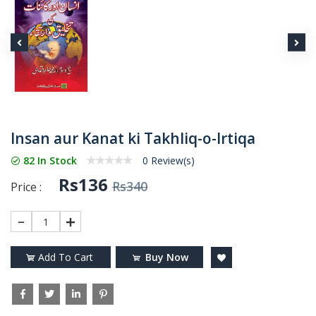
Insan aur Kanat ki Takhliq-o-Irtiqa
82 In Stock
0 Review(s)
Rs136
Rs340
Price :
1
Add To Cart
Buy Now