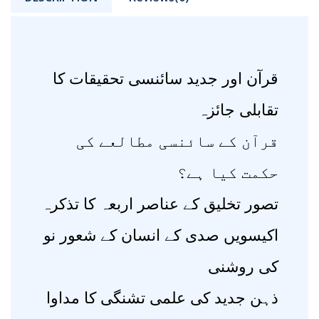
قرآن اور جدید سائنسی تحقیقات کا
تقابلی جائزہ
قرآن کے سائنسی مطالعے کی
حکمت کیا ہے؟
تصور تخلیق کے عناصر اربعہ کا تذکرہ
اکیسویں صدی کے انسان کے شعور نو
کی روشنی
ذہن جدید کی علمی تشنگی کا مداوا