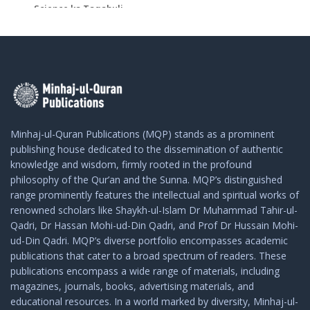
Science ka Taqabuli ...
Add To Cart
Add To Cart
Minhaj-ul-Quran Publications (MQP) stands as a prominent
publishing house dedicated to the dissemination of authentic
knowledge and wisdom, firmly rooted in the profound
philosophy of the Qur’an and the Sunna. MQP’s distinguished
range prominently features the intellectual and spiritual works of
renowned scholars like Shaykh-ul-Islam Dr Muhammad Tahir-ul-
Qadri, Dr Hassan Mohi-ud-Din Qadri, and Prof Dr Hussain Mohi-
ud-Din Qadri. MQP’s diverse portfolio encompasses academic
publications that cater to a broad spectrum of readers. These
publications encompass a wide range of materials, including
magazines, journals, books, advertising materials, and
educational resources. In a world marked by diversity, Minhaj-ul-