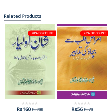
Related Products
20% DISCOUNT
20% DISCOUNT
Rs160
Rs56
Rs200
Rs70