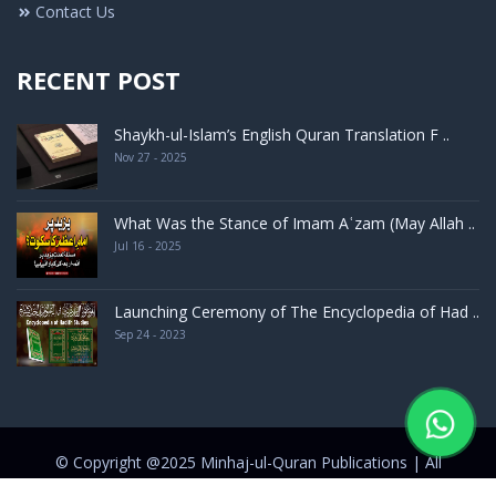
Contact Us
RECENT POST
Shaykh-ul-Islam’s English Quran Translation F ..
Nov 27 - 2025
What Was the Stance of Imam Aʿzam (May Allah ..
Jul 16 - 2025
Launching Ceremony of The Encyclopedia of Had ..
Sep 24 - 2023
© Copyright @2025 Minhaj-ul-Quran Publications | All
rights Reserved