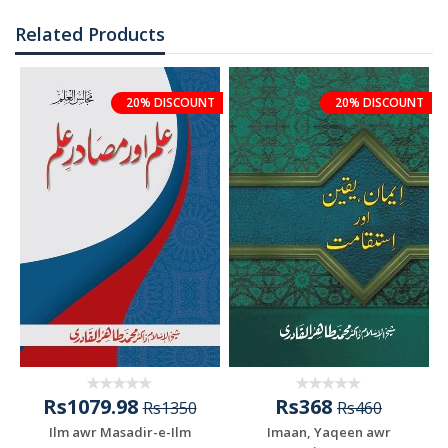
Related Products
20% DISCOUNT
20% DISCOUNT
Rs1079.98
Rs368
Rs1350
Rs460
Ilm awr Masadir-e-Ilm
Imaan, Yaqeen awr