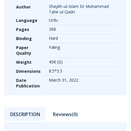
Shaykh-ul-Islam Dr Muhammad
Author
Tahir-ul-Qadri
Urdu
Language
368
Pages
Hard
Binding
Faling
Paper
Quality
458 (G)
Weight
8.5*5.5
Dimensions
March 31, 2022
Date
Publication
DESCRIPTION
Reviews(0)