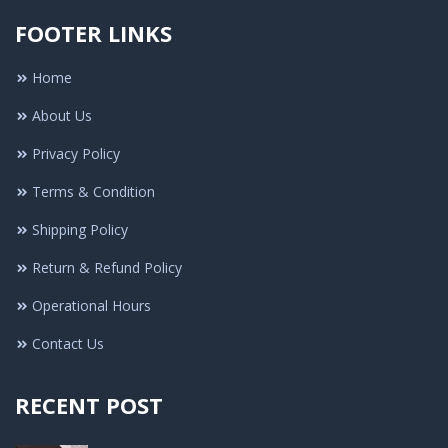
FOOTER LINKS
Home
About Us
Privacy Policy
Terms & Condition
Shipping Policy
Return & Refund Policy
Operational Hours
Contact Us
RECENT POST