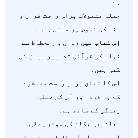
ہے۔
جملہ مشمولات براہِ راست قرآن و
سنت کی نصوص پر مبنی ہیں۔
اِس کتاب میں زوال و اِنحطاط سے
نجات کی قرآنی تدابیر بیان کی
گئی ہیں۔
اس کا تعلق براہِ راست معاشرے
کے ہر فرد اور اُس کی عملی
زندگی کے ساتھ ہے۔
معاشرتی بگاڑ کی موثر اِصلاح
اور تبدیلی اَحوال کے مسئلے کا