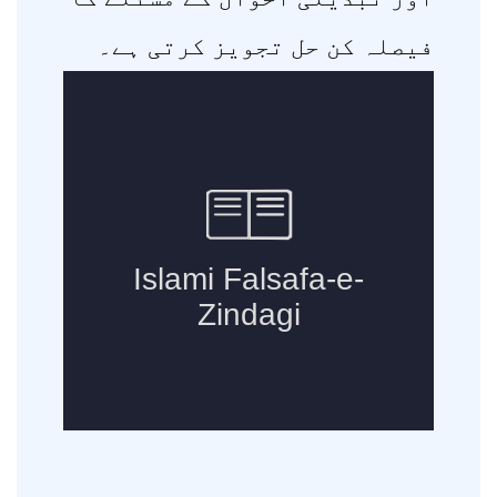
فیصلہ کن حل تجویز کرتی ہے۔