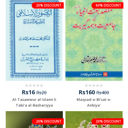
20% DISCOUNT
60% DISCOUNT
Rs16
Rs160
Rs20
Rs400
Al-Tasawwur al-Islami li
Maqsad-e-Bi‘sat-e-
Tabi‘a al-Bashariyya
Anbiya’
20% DISCOUNT
20% DISCOUNT