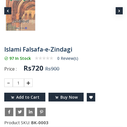
Islami Falsafa-e-Zindagi
97 In Stock
0 Review(s)
Rs720
Rs900
Price :
1
Add to Cart
Buy Now
Product SKU:
BK-0003