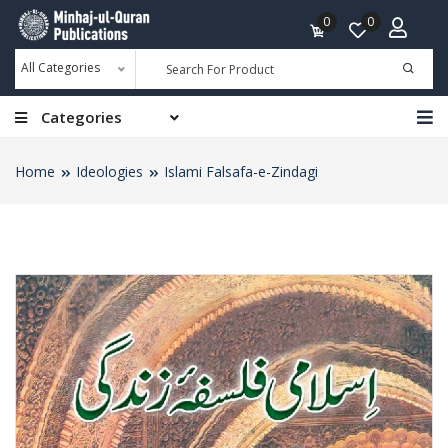
0
0
All Categories
Categories
Home
Ideologies
Islami Falsafa-e-Zindagi