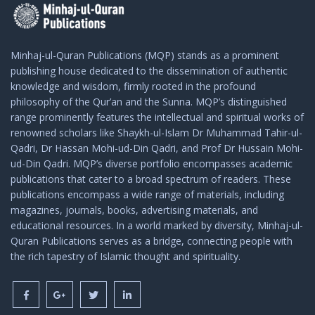
Minhaj-ul-Quran Publications (MQP) stands as a prominent
publishing house dedicated to the dissemination of authentic
knowledge and wisdom, firmly rooted in the profound
philosophy of the Qur’an and the Sunna. MQP’s distinguished
range prominently features the intellectual and spiritual works of
renowned scholars like Shaykh-ul-Islam Dr Muhammad Tahir-ul-
Qadri, Dr Hassan Mohi-ud-Din Qadri, and Prof Dr Hussain Mohi-
ud-Din Qadri. MQP’s diverse portfolio encompasses academic
publications that cater to a broad spectrum of readers. These
publications encompass a wide range of materials, including
magazines, journals, books, advertising materials, and
educational resources. In a world marked by diversity, Minhaj-ul-
Quran Publications serves as a bridge, connecting people with
the rich tapestry of Islamic thought and spirituality.