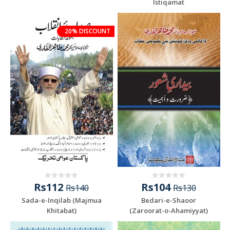
Istiqamat
20% DISCOUNT
Rs112
Rs104
Rs140
Rs130
Sada-e-Inqilab (Majmua
Bedari-e-Shaoor
Khitabat)
(Zaroorat-o-Ahamiyyat)