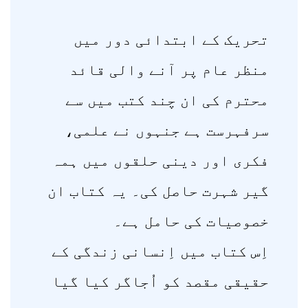
تحریک کے ابتدائی دور میں
منظر عام پر آنے والی قائد
محترم کی ان چند کتب میں سے
سرفہرست ہے جنہوں نے علمی،
فکری اور دینی حلقوں میں ہمہ
گیر شہرت حاصل کی۔ یہ کتاب ان
خصوصیات کی حامل ہے۔
اِس کتاب میں اِنسانی زندگی کے
حقیقی مقصد کو اُجاگر کیا گیا