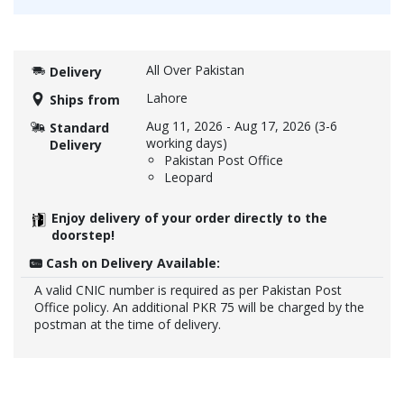
All Over Pakistan
Delivery
Lahore
Ships from
Aug 11, 2026
-
Aug 17, 2026
(3-6
Standard
working days)
Delivery
Pakistan Post Office
Leopard
Enjoy delivery of your order directly to the
doorstep!
Cash on Delivery Available:
A valid CNIC number is required as per Pakistan Post
Office policy. An additional PKR 75 will be charged by the
postman at the time of delivery.