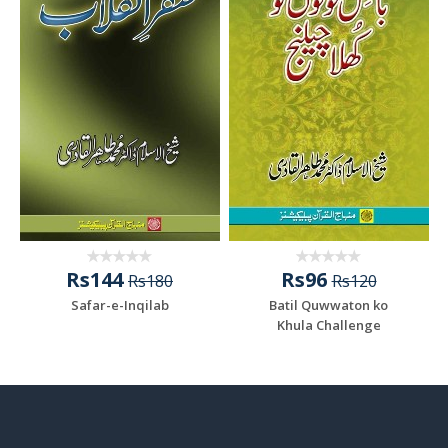
Rs144
Rs96
Rs180
Rs120
Safar-e-Inqilab
Batil Quwwaton ko
Khula Challenge