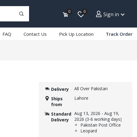
0
0
Sign in
FAQ
Contact Us
Pick Up Location
Track Order
All Over Pakistan
Delivery
Lahore
Ships
from
Aug 13, 2026
-
Aug 19,
Standard
2026
(3-6 working days)
Delivery
Pakistan Post Office
Leopard