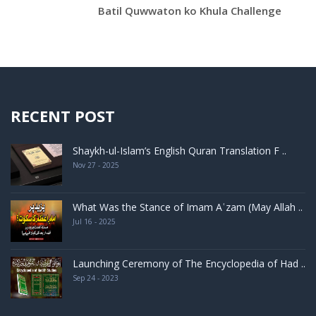
Batil Quwwaton ko Khula Challenge
RECENT POST
Shaykh-ul-Islam’s English Quran Translation F ..
Nov 27 - 2025
What Was the Stance of Imam Aʿzam (May Allah ..
Jul 16 - 2025
Launching Ceremony of The Encyclopedia of Had ..
Sep 24 - 2023