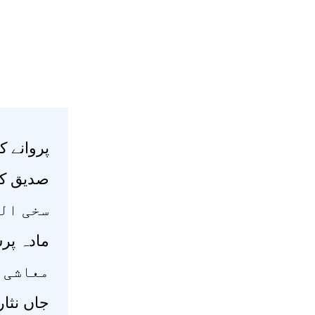
 پھول بس
رسول بس
ہوتا ہے
لی کتاب
ں ہوتا
پیش رہے