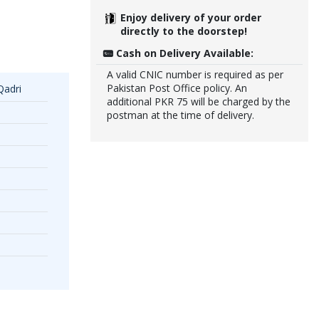
Enjoy delivery of your order
directly to the doorstep!
Cash on Delivery Available:
A valid CNIC number is required as per
Pakistan Post Office policy. An
Qadri
additional PKR 75 will be charged by the
postman at the time of delivery.