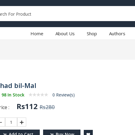
Home
About Us
Shop
Authors
ihad bil-Mal
98 In Stock
0 Review(s)
Rs112
Rs280
ice :
1
Add to Cart
Buy Now