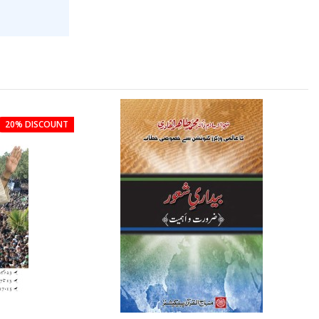
20% DISCOUNT