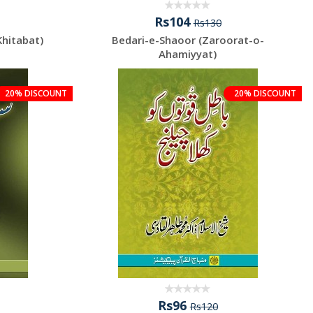
Rs104
Rs130
Khitabat)
Bedari-e-Shaoor (Zaroorat-o-
Ahamiyyat)
20% DISCOUNT
20% DISCOUNT
Rs96
Rs120