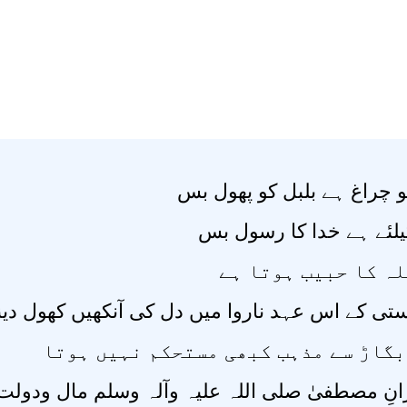
پروانے کو چراغ ہے بلبل کو
صدیق کیلئے ہے خدا کا 
سخی اللہ کا حبیب 
کے اس عہد ناروا میں دل کی آنکھیں کھول دینے وا
معاشی بگاڑ سے مذہب کبھی مستحکم نہی
لیہ وآلہ وسلم مال ودولت کے ایثار میں بھی پیش 