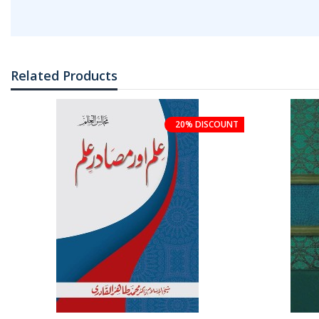
Related Products
20% DISCOUNT