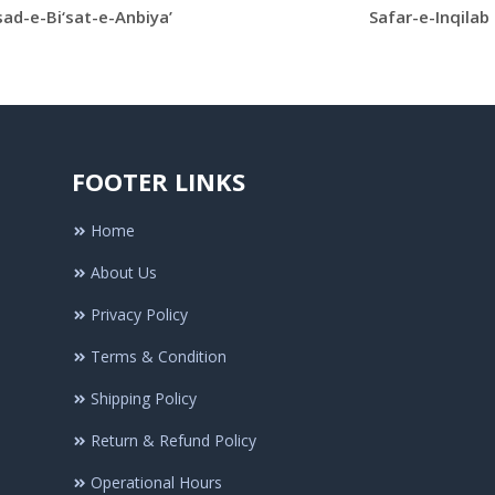
ad-e-Bi‘sat-e-Anbiya’
Safar-e-Inqilab
FOOTER LINKS
Home
About Us
Privacy Policy
Terms & Condition
Shipping Policy
Return & Refund Policy
Operational Hours