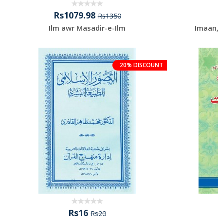
Rs1079.98
Rs1350
Ilm awr Masadir-e-Ilm
Imaan
20% DISCOUNT
Rs16
Rs20