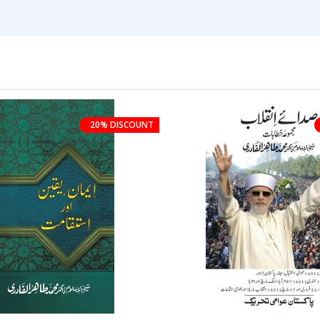
20% DISCOUNT