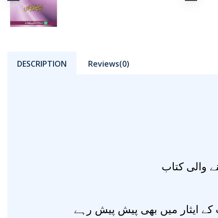
DESCRIPTION
Reviews(0)
مادہ پرستی 
جاں نثارانِ مصطفیٰ صلی اللہ ع