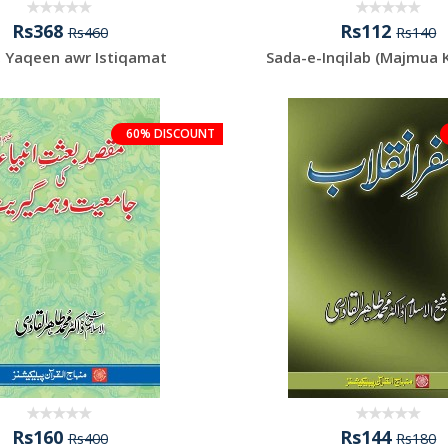
Rs368
Rs112
Rs460
Rs140
, Yaqeen awr Istiqamat
Sada-e-Inqilab (Majmua 
60% DISCOUNT
Rs160
Rs144
Rs400
Rs180