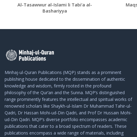
Al-Tasawwur al-Islami li Tabi‘a al-
Maqs
Bashariyya
Minhaj-ul-Quran Publications (MQP) stands as a prominent
publishing house dedicated to the dissemination of authentic
knowledge and wisdom, firmly rooted in the profound
philosophy of the Qur’an and the Sunna. MQP’s distinguished
range prominently features the intellectual and spiritual works of
renowned scholars like Shaykh-ul-Islam Dr Muhammad Tahir-ul-
Qadri, Dr Hassan Mohi-ud-Din Qadri, and Prof Dr Hussain Mohi-
ud-Din Qadri. MQP’s diverse portfolio encompasses academic
publications that cater to a broad spectrum of readers. These
publications encompass a wide range of materials, including