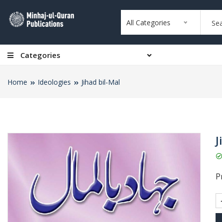
All Categories
Categories
Home
Ideologies
Jihad bil-Mal
J
Pr