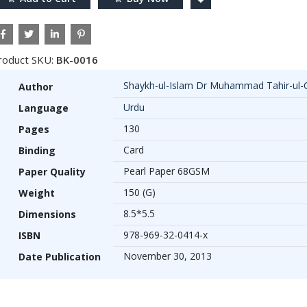
roduct SKU:
BK-0016
Shaykh-ul-Islam Dr Muhammad Tahir-ul-
Author
Urdu
Language
130
Pages
Card
Binding
Pearl Paper 68GSM
Paper Quality
150 (G)
Weight
8.5*5.5
Dimensions
978-969-32-0414-x
ISBN
November 30, 2013
Date Publication