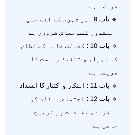
فریضہ ہے
🔹 باب 9 : ہر شہری کے لئے حتی
المقدور کسب معاش ضروری ہے
🔹 باب 10 : کفالت عامہ کے نظام
کا اجراء و تنفیذ ریاست کا
فریضہ ہے
🔹 باب 11 : اہتکار و اکتنار کا انسداد
🔹 باب 12 : اجتماعی مفاد کو
انفرادی مفادات پر ترجیح
حاصل ہے