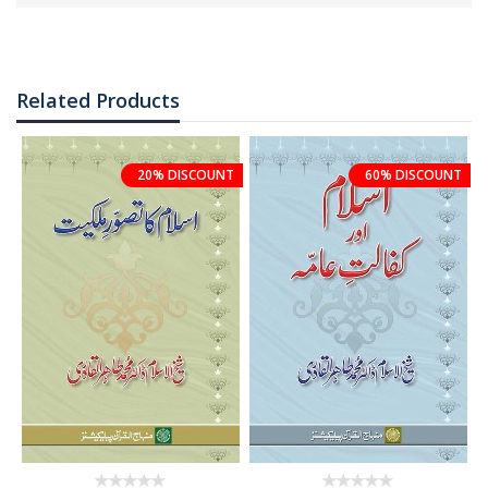
Related Products
20% DISCOUNT
60% DISCOUNT