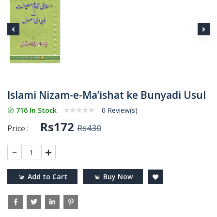
Islami Nizam-e-Ma‘ishat ke Bunyadi Usul
716 In Stock
0 Review(s)
Rs172
Rs430
Price :
1
Add to Cart
Buy Now