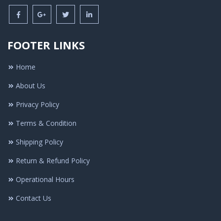
FOOTER LINKS
Home
About Us
Privacy Policy
Terms & Condition
Shipping Policy
Return & Refund Policy
Operational Hours
Contact Us