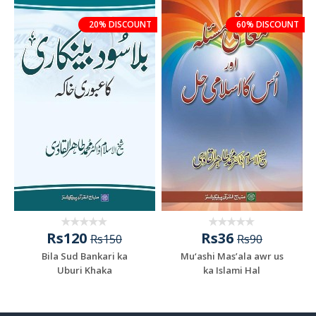
20% DISCOUNT
60% DISCOUNT
Rs120
Rs36
Rs150
Rs90
Bila Sud Bankari ka
Mu‘ashi Mas’ala awr us
Uburi Khaka
ka Islami Hal