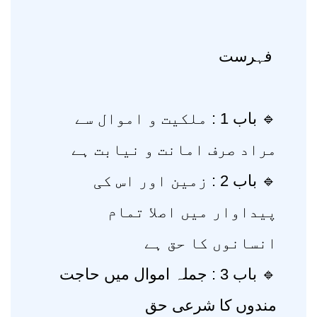
فہرست
🔹 باب 1 : ملکیت و اموال سے
مراد صرف امانت و نیابت ہے
🔹 باب 2 : زمین اور اس کی
پیداوار میں اصلا تمام
انسانوں کا حق ہے
🔹 باب 3 : جملہ اموال میں حاجت
مندوں کا شرعی حق