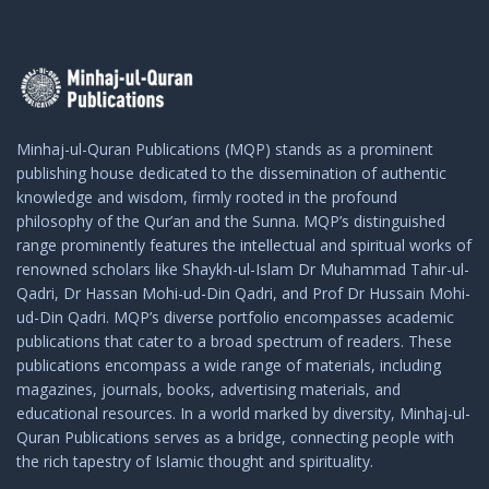
Minhaj-ul-Quran Publications (MQP) stands as a prominent
publishing house dedicated to the dissemination of authentic
knowledge and wisdom, firmly rooted in the profound
philosophy of the Qur’an and the Sunna. MQP’s distinguished
range prominently features the intellectual and spiritual works of
renowned scholars like Shaykh-ul-Islam Dr Muhammad Tahir-ul-
Qadri, Dr Hassan Mohi-ud-Din Qadri, and Prof Dr Hussain Mohi-
ud-Din Qadri. MQP’s diverse portfolio encompasses academic
publications that cater to a broad spectrum of readers. These
publications encompass a wide range of materials, including
magazines, journals, books, advertising materials, and
educational resources. In a world marked by diversity, Minhaj-ul-
Quran Publications serves as a bridge, connecting people with
the rich tapestry of Islamic thought and spirituality.