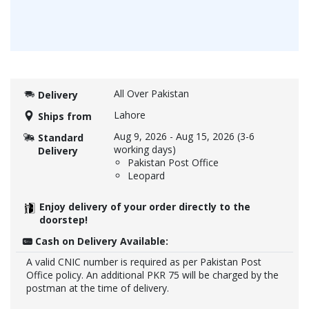
All Over Pakistan
Delivery
Lahore
Ships from
Aug 9, 2026
-
Aug 15, 2026
(3-6
Standard
working days)
Delivery
Pakistan Post Office
Leopard
Enjoy delivery of your order directly to the
doorstep!
Cash on Delivery Available:
A valid CNIC number is required as per Pakistan Post
Office policy. An additional PKR 75 will be charged by the
postman at the time of delivery.