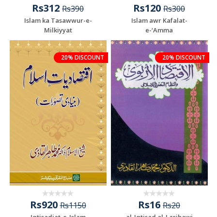
Rs312
Rs120
Rs390
Rs300
Islam ka Tasawwur-e-
Islam awr Kafalat-
Milkiyyat
e-‘Amma
20% DISCOUNT
20% DISCOUNT
Rs920
Rs16
Rs1150
Rs20
Iqtisadiat-e-Islam
al-Iqtisad al-Laribawi