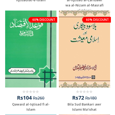
wa al-Nizam al-Masrafi
al-Islami
60% DISCOUNT
60% DISCOUNT
Rs104
Rs72
Rs260
Rs180
Qawaid al-Iqtisad fi al-
Bila Sud Bankari awr
Islam
Islami Ma‘ishat