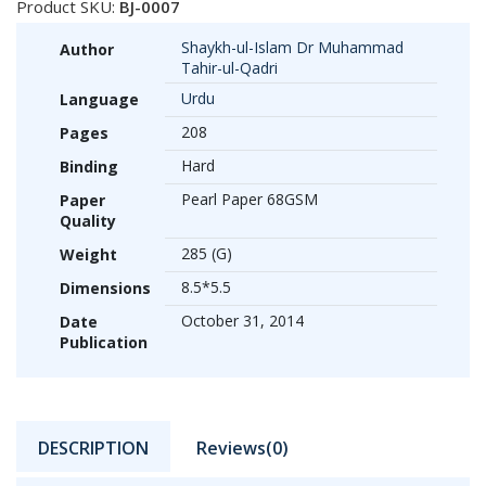
Product SKU:
BJ-0007
Shaykh-ul-Islam Dr Muhammad
Author
Tahir-ul-Qadri
Urdu
Language
208
Pages
Hard
Binding
Pearl Paper 68GSM
Paper
Quality
285 (G)
Weight
8.5*5.5
Dimensions
October 31, 2014
Date
Publication
DESCRIPTION
Reviews(0)