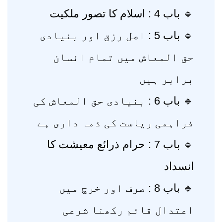
🔹 باب 4 : اسلام کا تصور ملکیت
🔹 باب 5 : اصل رزق اور بنیادی
حق المعاش میں تمام انسان
برابر ہیں
🔹 باب 6 : بنیادی حق المعاش کی
فراہمی ریاست کی ذمہ داری ہے
🔹 باب 7 : حرام ذرائع معیشت کا
انسداد
🔹 باب 8 : صرف اور خرچ میں
اعتدال قائم رکھنا شرعی