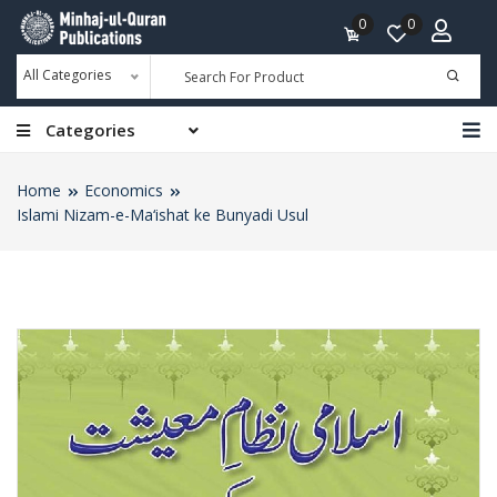
0
0
All Categories
Categories
Home
Economics
Islami Nizam-e-Ma‘ishat ke Bunyadi Usul