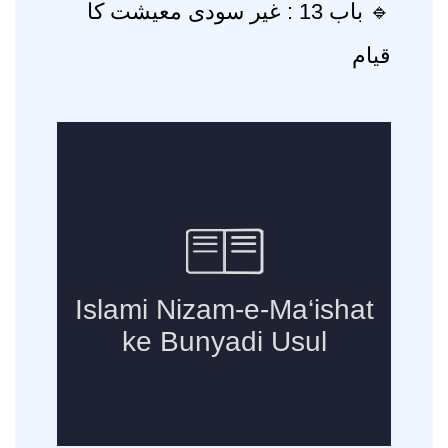
🔹 باب 13 : غیر سودی معیشت کا
قیام