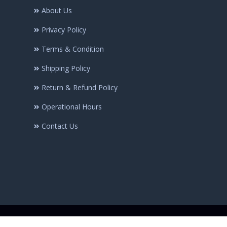
About Us
Privacy Policy
Terms & Condition
Shipping Policy
Return & Refund Policy
Operational Hours
Contact Us
© Copyright @2025 Minhaj-ul-Quran Publications | All rights Reserve