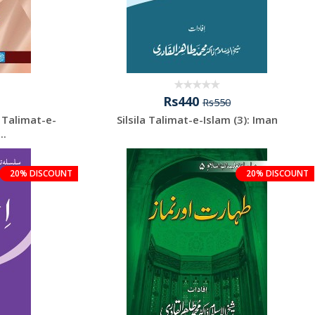
Rs440
Rs550
: Talimat-e-
Silsila Talimat-e-Islam (3): Iman
..
20% DISCOUNT
20% DISCOUNT