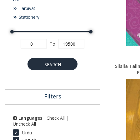
Tarbiyat
Stationery
To
SEARCH
Silsila Tal
P
Filters
Languages
Check All
|
Uncheck All
Urdu