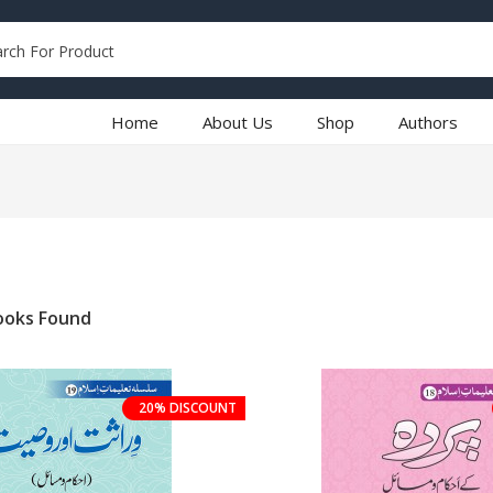
Home
About Us
Shop
Authors
oks Found
20% DISCOUNT