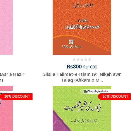
Rs800
Rs1000
(Asr e Hazir
Silsila Talimat-e-Islam (9): Nikah awr
n)
Talaq (Ahkam o M...
20% DISCOUNT
20% DISCOUNT