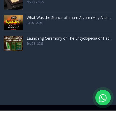
Nov 27 - 2025
What Was the Stance of Imam Aʿzam (May Allah ..
Jul 16 - 2025
Launching Ceremony of The Encyclopedia of Had ..
Sep 24 - 2023
d