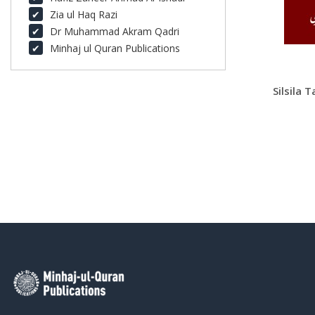
Zia ul Haq Razi
Dr Muhammad Akram Qadri
Minhaj ul Quran Publications
Silsila 