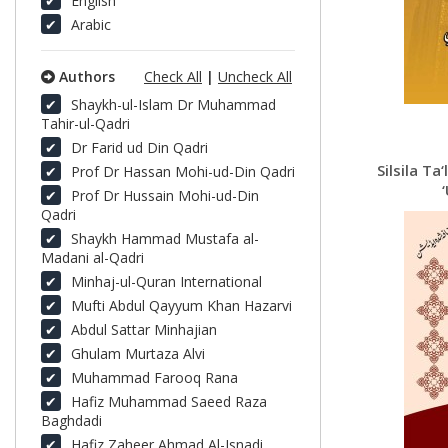
English
Arabic
Authors
Check All
|
Uncheck All
Shaykh-ul-Islam Dr Muhammad
Tahir-ul-Qadri
Dr Farid ud Din Qadri
Silsila Ta
Prof Dr Hassan Mohi-ud-Din Qadri
Prof Dr Hussain Mohi-ud-Din
Qadri
Shaykh Hammad Mustafa al-
Madani al-Qadri
Minhaj-ul-Quran International
Mufti Abdul Qayyum Khan Hazarvi
Abdul Sattar Minhajian
Ghulam Murtaza Alvi
Muhammad Farooq Rana
Hafiz Muhammad Saeed Raza
Baghdadi
Hafiz Zaheer Ahmad Al-Isnadi