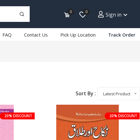
0
0
Sign in
FAQ
Contact Us
Pick Up Location
Track Order
Sort By :
Latest Product
20% DISCOUNT
20% DISCOUNT