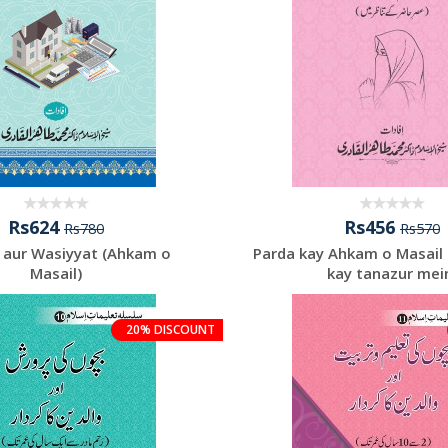
Rs624
Rs456
Rs780
Rs570
 aur Wasiyyat (Ahkam o
Parda kay Ahkam o Masail 
Masail)
kay tanazur mei
20% DISCOUNT