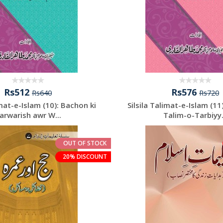
Rs512
Rs576
Rs640
Rs720
imat-e-Islam (10): Bachon ki
Silsila Talimat-e-Islam (11
arwarish awr W...
Talim-o-Tarbiyy.
OUT OF STOCK
20% DISCOUNT