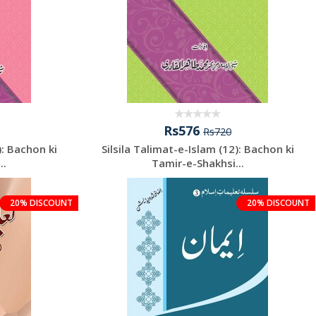
Rs576
Rs720
): Bachon ki
Silsila Talimat-e-Islam (12): Bachon ki
..
Tamir-e-Shakhsi...
20% DISCOUNT
20% DISCOUNT