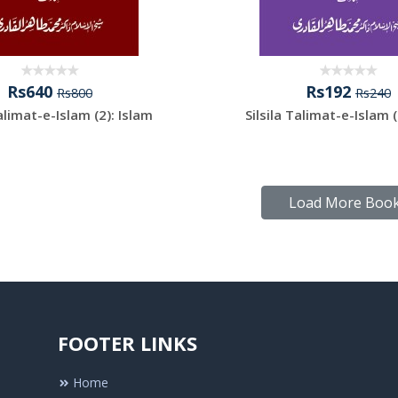
Rs640
Rs192
Rs800
Rs240
Talimat-e-Islam (2): Islam
Silsila Talimat-e-Islam (
Load More Boo
FOOTER LINKS
Home