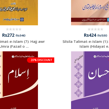
Rs272
Rs424
Rs340
Rs530
‘limat-e-Islam (7): Hajj awr
Silsila Talimat-e-Islam (1)
‘Umra (Fazail o ...
Islam (Hidayat e.
20% DISCOUNT