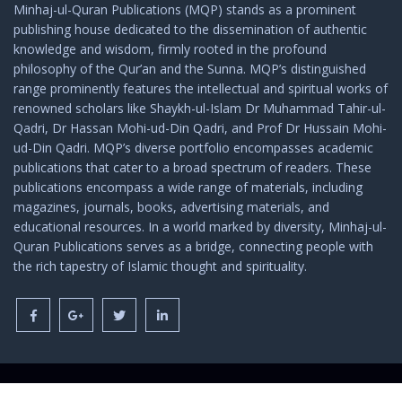
Minhaj-ul-Quran Publications (MQP) stands as a prominent
publishing house dedicated to the dissemination of authentic
knowledge and wisdom, firmly rooted in the profound
philosophy of the Qur’an and the Sunna. MQP’s distinguished
range prominently features the intellectual and spiritual works of
renowned scholars like Shaykh-ul-Islam Dr Muhammad Tahir-ul-
Qadri, Dr Hassan Mohi-ud-Din Qadri, and Prof Dr Hussain Mohi-
ud-Din Qadri. MQP’s diverse portfolio encompasses academic
publications that cater to a broad spectrum of readers. These
publications encompass a wide range of materials, including
magazines, journals, books, advertising materials, and
educational resources. In a world marked by diversity, Minhaj-ul-
Quran Publications serves as a bridge, connecting people with
the rich tapestry of Islamic thought and spirituality.