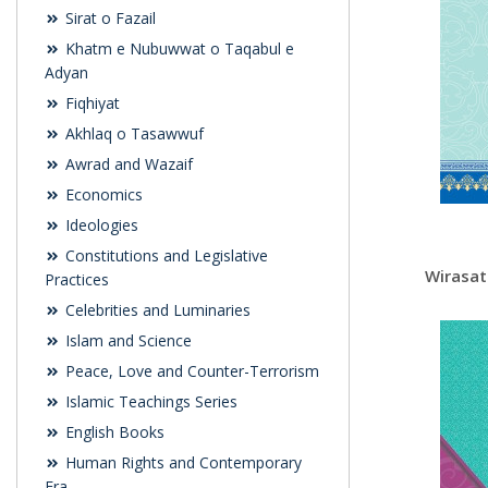
Sirat o Fazail
Khatm e Nubuwwat o Taqabul e
Adyan
Fiqhiyat
Akhlaq o Tasawwuf
Awrad and Wazaif
Economics
Ideologies
Constitutions and Legislative
Wirasat
Practices
Celebrities and Luminaries
Islam and Science
Peace, Love and Counter-Terrorism
Islamic Teachings Series
English Books
Human Rights and Contemporary
Era