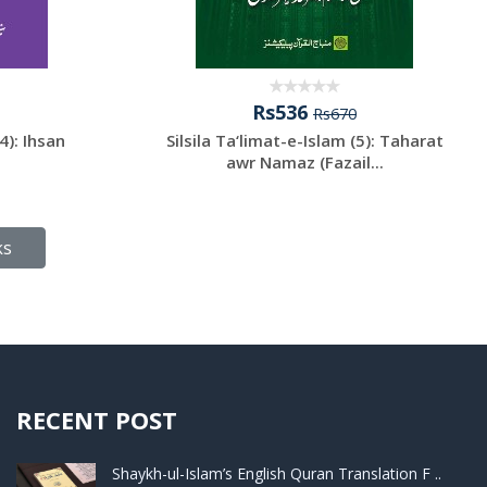
Rs536
Rs670
4): Ihsan
Silsila Ta‘limat-e-Islam (5): Taharat
awr Namaz (Fazail...
ks
RECENT POST
Shaykh-ul-Islam’s English Quran Translation F ..