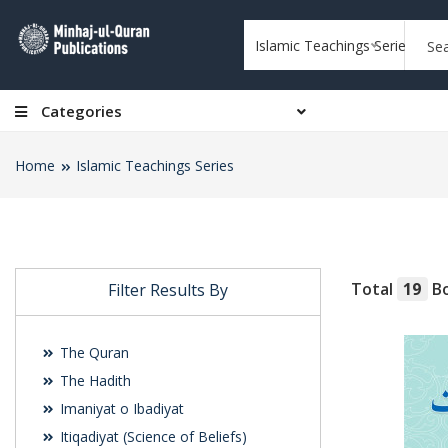
Islamic Teachings Series
Categories
Home
Islamic Teachings Series
Total
19
Bo
Filter Results By
The Quran
The Hadith
Imaniyat o Ibadiyat
Itiqadiyat (Science of Beliefs)