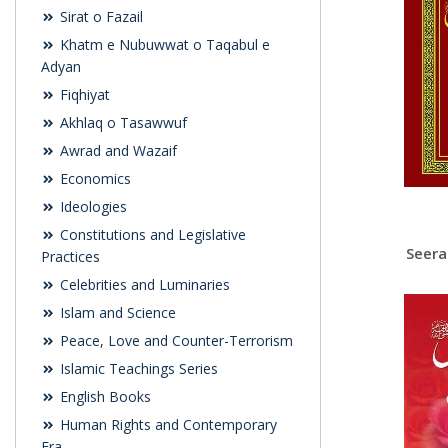
Sirat o Fazail
Khatm e Nubuwwat o Taqabul e
Adyan
Fiqhiyat
Akhlaq o Tasawwuf
Awrad and Wazaif
Economics
Ideologies
Constitutions and Legislative
Practices
Celebrities and Luminaries
Islam and Science
Peace, Love and Counter-Terrorism
Islamic Teachings Series
English Books
Human Rights and Contemporary
Era