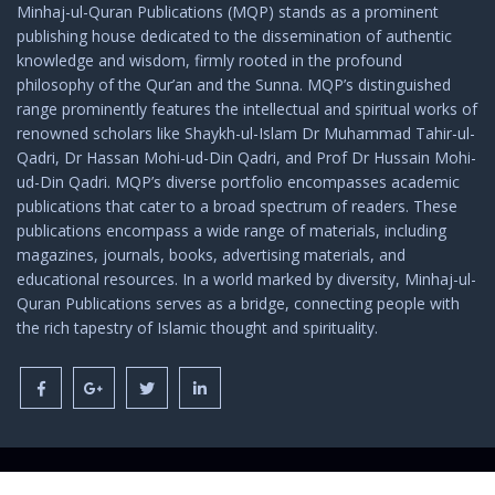
Minhaj-ul-Quran Publications (MQP) stands as a prominent
publishing house dedicated to the dissemination of authentic
knowledge and wisdom, firmly rooted in the profound
philosophy of the Qur’an and the Sunna. MQP’s distinguished
range prominently features the intellectual and spiritual works of
renowned scholars like Shaykh-ul-Islam Dr Muhammad Tahir-ul-
Qadri, Dr Hassan Mohi-ud-Din Qadri, and Prof Dr Hussain Mohi-
ud-Din Qadri. MQP’s diverse portfolio encompasses academic
publications that cater to a broad spectrum of readers. These
publications encompass a wide range of materials, including
magazines, journals, books, advertising materials, and
educational resources. In a world marked by diversity, Minhaj-ul-
Quran Publications serves as a bridge, connecting people with
the rich tapestry of Islamic thought and spirituality.