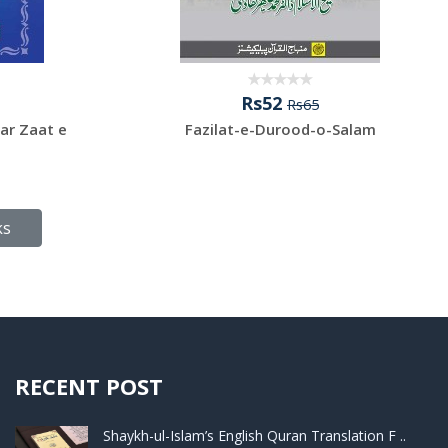
Rs52
Rs65
ar Zaat e
Fazilat-e-Durood-o-Salam
ks
RECENT POST
Shaykh-ul-Islam’s English Quran Translation F ..