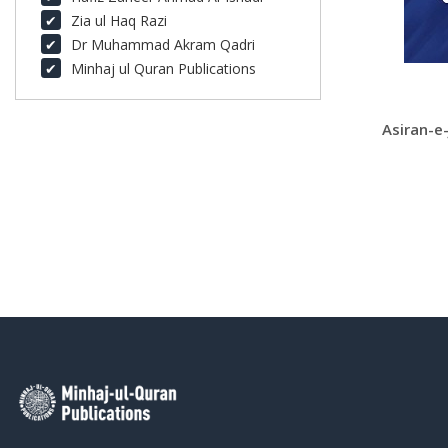
Zia ul Haq Razi
Dr Muhammad Akram Qadri
Minhaj ul Quran Publications
Asiran-e