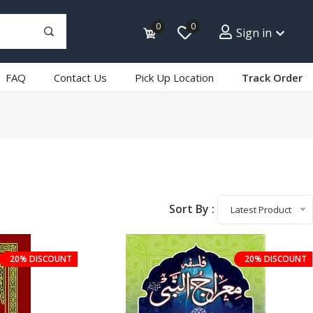
0
0
Sign in
FAQ
Contact Us
Pick Up Location
Track Order
Sort By :
Latest Product
20% DISCOUNT
20% DISCOUNT