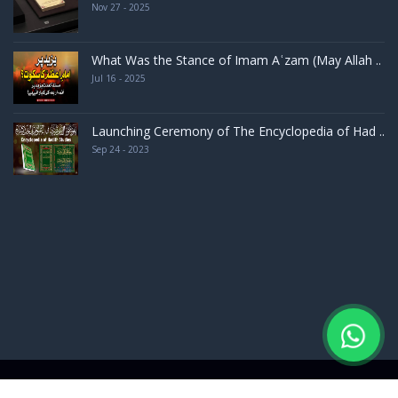
Nov 27 - 2025
What Was the Stance of Imam Aʿzam (May Allah ..
Jul 16 - 2025
Launching Ceremony of The Encyclopedia of Had ..
Sep 24 - 2023
d