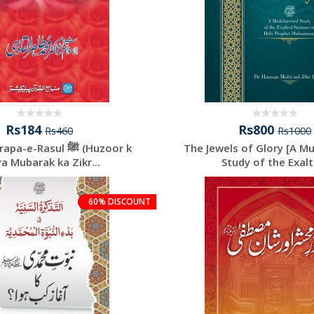
Rs184
Rs800
Rs460
Rs1000
e-Rasul ﷺ (Huzoor k
The Jewels of Glory [A Mu
a Mubarak ka Zikr...
Study of the Exalte
60% DISCOUNT