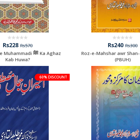
Rs228
Rs240
Rs570
Rs300
hammadi ﷺ Ka Aghaz
Roz-e-Mahshar awr Shan
Kab Huwa?
(PBUH)
60% DISCOUNT