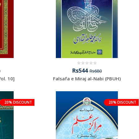
Rs544
0
Rs680
ur Rasool ﷺ [Vol. 10]
Falsafa e Miraj al-Nabi (PBUH)
20% DISCOUNT
20% DISCOUNT