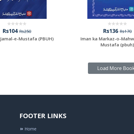
Rs104
Rs136
Rs250
Rs170
-Jamal-e-Mustafa (PBUH)
Iman ka Markaz-o-Mahw
Mustafa (pbuh)
Load More Boo
FOOTER LINKS
Home