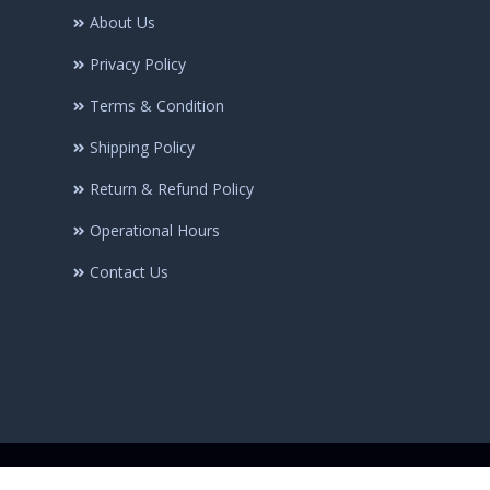
About Us
Privacy Policy
Terms & Condition
Shipping Policy
Return & Refund Policy
Operational Hours
Contact Us
© Copyright @2025 Minhaj-ul-Quran Publications | All rights Reserve