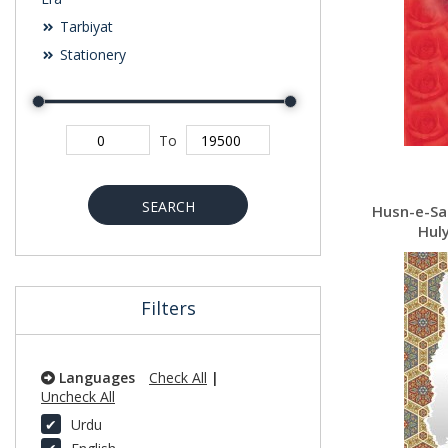
Tarbiyat
Stationery
To
SEARCH
Husn-e-Sarapa-
Huly
Filters
Languages
Check All
|
Uncheck All
Urdu