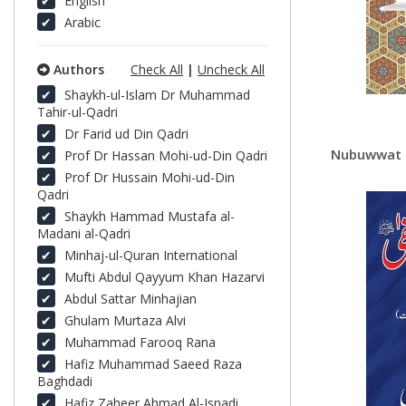
English
Arabic
Authors
Check All
|
Uncheck All
Shaykh-ul-Islam Dr Muhammad
Tahir-ul-Qadri
Dr Farid ud Din Qadri
Nubuwwat e Mu
Prof Dr Hassan Mohi-ud-Din Qadri
Prof Dr Hussain Mohi-ud-Din
Qadri
Shaykh Hammad Mustafa al-
Madani al-Qadri
Minhaj-ul-Quran International
Mufti Abdul Qayyum Khan Hazarvi
Abdul Sattar Minhajian
Ghulam Murtaza Alvi
Muhammad Farooq Rana
Hafiz Muhammad Saeed Raza
Baghdadi
Hafiz Zaheer Ahmad Al-Isnadi