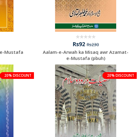
Rs92
Rs230
-e-Mustafa
Aalam-e-Arwah ka Misaq awr Azamat-
e-Mustafa (pbuh)
20% DISCOUNT
20% DISCOUNT