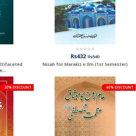
Rs432
Rs540
ltifaceted
Nisab for Marakiz e Ilm (1st Semester)
...
20% DISCOUNT
60% DISCOUNT