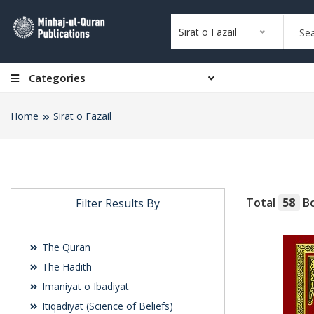
Sirat o Fazail
Categories
Home
Sirat o Fazail
Total
58
Bo
Filter Results By
The Quran
The Hadith
Imaniyat o Ibadiyat
Itiqadiyat (Science of Beliefs)