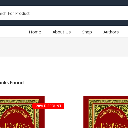
Home
About Us
Shop
Authors
oks Found
20% DISCOUNT