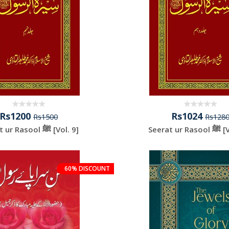
Rs1200
Rs1024
Rs1500
Rs128
Seerat ur Rasool ﷺ [Vol. 9]
Seerat 
60% DISCOUNT