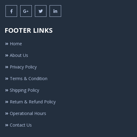
FOOTER LINKS
Home
About Us
Privacy Policy
Terms & Condition
Shipping Policy
Return & Refund Policy
Operational Hours
Contact Us