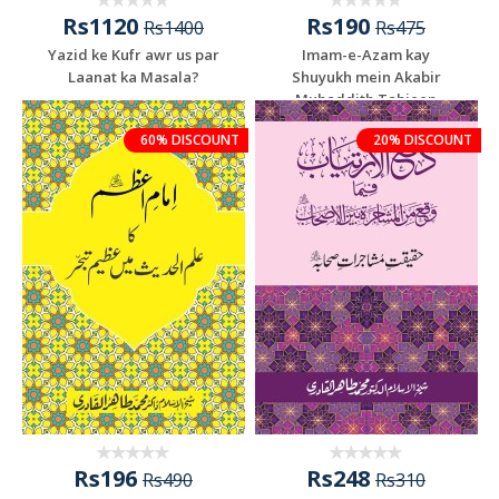
Rs1120
Rs190
Rs1400
Rs475
Yazid ke Kufr awr us par
Imam-e-Azam kay
Laanat ka Masala?
Shuyukh mein Akabir
Muhaddith Tabieen
60% DISCOUNT
20% DISCOUNT
Rs196
Rs248
Rs490
Rs310