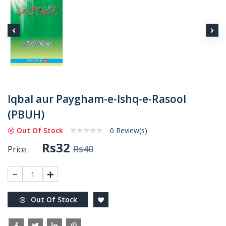
Iqbal aur Paygham-e-Ishq-e-Rasool
(PBUH)
Out Of Stock
0 Review(s)
Rs32
Rs40
Price :
1
Out Of Stock