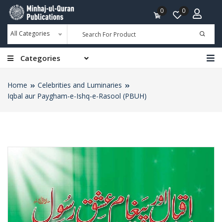
0
0
All Categories
Categories
Home
Celebrities and Luminaries
Iqbal aur Paygham-e-Ishq-e-Rasool (PBUH)