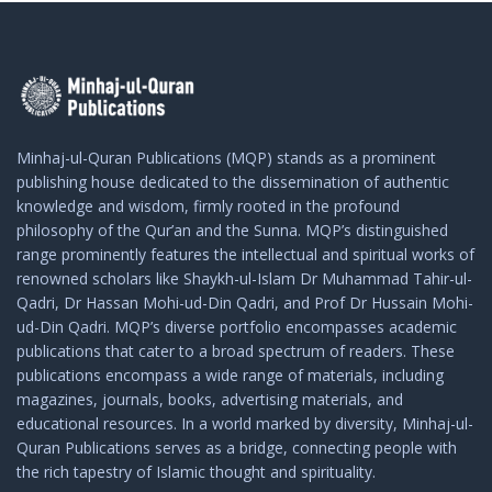
Minhaj-ul-Quran Publications (MQP) stands as a prominent
publishing house dedicated to the dissemination of authentic
knowledge and wisdom, firmly rooted in the profound
philosophy of the Qur’an and the Sunna. MQP’s distinguished
range prominently features the intellectual and spiritual works of
renowned scholars like Shaykh-ul-Islam Dr Muhammad Tahir-ul-
Qadri, Dr Hassan Mohi-ud-Din Qadri, and Prof Dr Hussain Mohi-
ud-Din Qadri. MQP’s diverse portfolio encompasses academic
publications that cater to a broad spectrum of readers. These
publications encompass a wide range of materials, including
magazines, journals, books, advertising materials, and
educational resources. In a world marked by diversity, Minhaj-ul-
Quran Publications serves as a bridge, connecting people with
the rich tapestry of Islamic thought and spirituality.