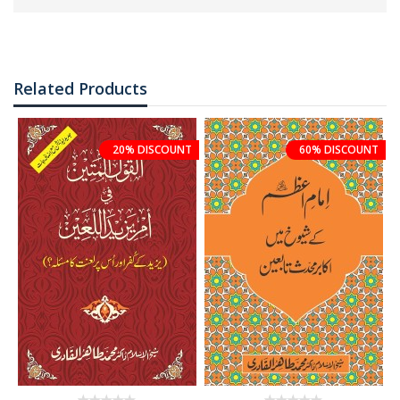
Related Products
20% DISCOUNT
60% DISCOUNT