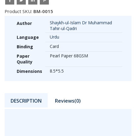
Product SKU:
BM-0015
Shaykh-ul-Islam Dr Muhammad
Author
Tahir-ul-Qadri
Urdu
Language
Card
Binding
Pearl Paper 68GSM
Paper
Quality
8.5*5.5
Dimensions
DESCRIPTION
Reviews(0)