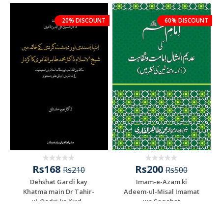
20% DISCOUNT
60% DISCOUNT
Rs168
Rs200
Rs210
Rs500
Dehshat Gardi kay
Imam-e-Azam ki
Khatma main Dr Tahir-
Adeem-ul-Misal Imamat
ul-Qadri ka Kird...
wa Saqahat
Add To Cart