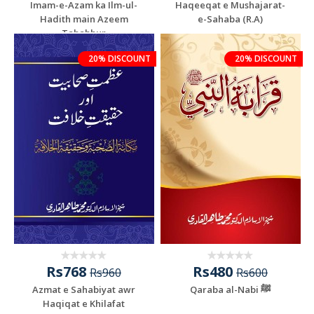
Imam-e-Azam ka Ilm-ul-
Haqeeqat e Mushajarat-
Hadith main Azeem
e-Sahaba (R.A)
Tabahhur
20% DISCOUNT
20% DISCOUNT
Rs768
Rs480
Rs960
Rs600
Azmat e Sahabiyat awr
Qaraba al-Nabi ﷺ
Haqiqat e Khilafat