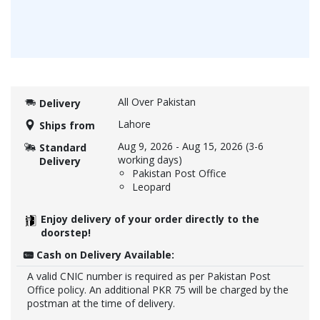
All Over Pakistan
Delivery
Lahore
Ships from
Aug 9, 2026
-
Aug 15, 2026
(3-6
Standard
working days)
Delivery
Pakistan Post Office
Leopard
Enjoy delivery of your order directly to the
doorstep!
Cash on Delivery Available:
A valid CNIC number is required as per Pakistan Post
Office policy. An additional PKR 75 will be charged by the
postman at the time of delivery.