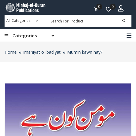
0
0
All Categories
Categories
Home
Imaniyat o Ibadiyat
Mumin kawn hay?