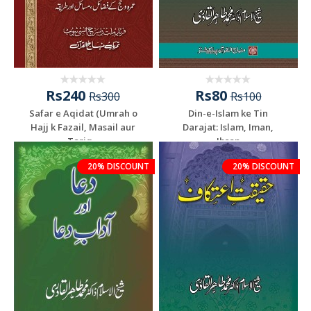
Rs240
Rs80
Rs300
Rs100
Safar e Aqidat (Umrah o
Din-e-Islam ke Tin
Hajj k Fazail, Masail aur
Darajat: Islam, Iman,
Tariq...
Ihsan
20% DISCOUNT
20% DISCOUNT