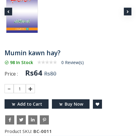
Mumin kawn hay?
98 In Stock
0 Review(s)
Rs64
Rs80
Price :
1
Add to Cart
Buy Now
Product SKU:
BC-0011