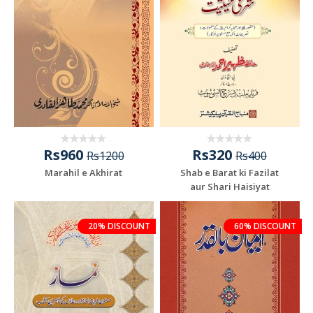
Rs960
Rs320
Rs1200
Rs400
Marahil e Akhirat
Shab e Barat ki Fazilat
aur Shari Haisiyat
20% DISCOUNT
60% DISCOUNT