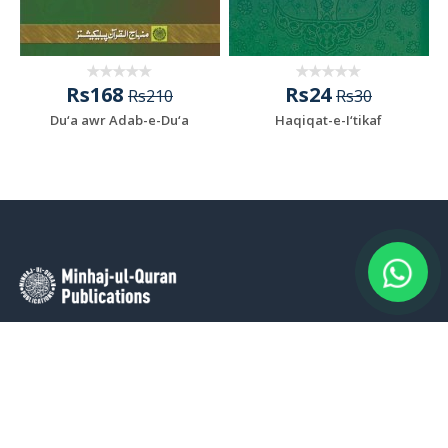
Rs168
Rs24
Rs210
Rs30
Du‘a awr Adab-e-Du‘a
Haqiqat-e-I‘tikaf
Minhaj-ul-Quran Publications (MQP) stands as a prominent
publishing house dedicated to the dissemination of authentic
knowledge and wisdom, firmly rooted in the profound
philosophy of the Qur’an and the Sunna. MQP’s distinguished
range prominently features the intellectual and spiritual works of