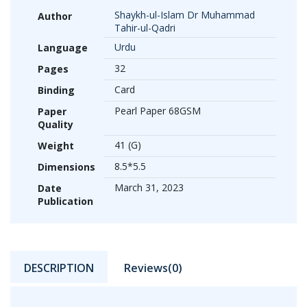
Shaykh-ul-Islam Dr Muhammad
Author
Tahir-ul-Qadri
Urdu
Language
32
Pages
Card
Binding
Pearl Paper 68GSM
Paper
Quality
41 (G)
Weight
8.5*5.5
Dimensions
March 31, 2023
Date
Publication
DESCRIPTION
Reviews(0)