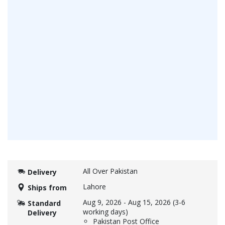
All Over Pakistan
Delivery
Lahore
Ships from
Aug 9, 2026
-
Aug 15, 2026
(3-6
Standard
working days)
Delivery
Pakistan Post Office