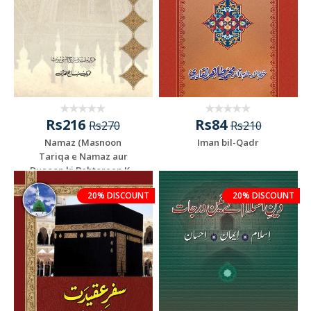
Rs216
Rs84
Rs270
Rs210
Namaz (Masnoon
Iman bil-Qadr
Tariqa e Namaz aur
Duaoon ki Behtareen K...
20% DISCOUNT
20% DISCOUNT