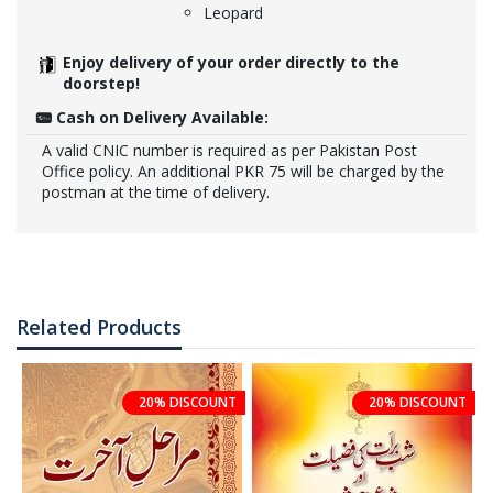
Leopard
Enjoy delivery of your order directly to the
doorstep!
Cash on Delivery Available:
A valid CNIC number is required as per Pakistan Post
Office policy. An additional PKR 75 will be charged by the
postman at the time of delivery.
Related Products
20% DISCOUNT
20% DISCOUNT