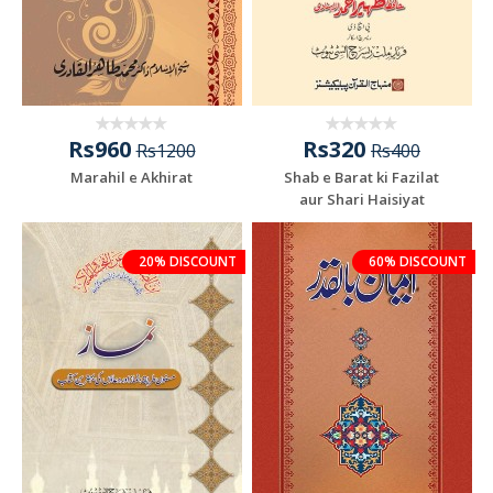
Rs960
Rs320
Rs1200
Rs400
Marahil e Akhirat
Shab e Barat ki Fazilat
aur Shari Haisiyat
20% DISCOUNT
60% DISCOUNT