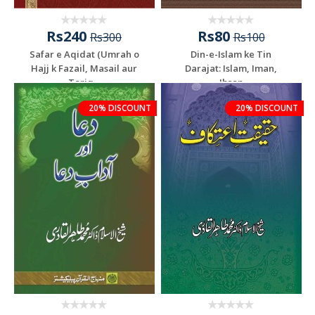
Rs240
Rs80
Rs300
Rs100
Safar e Aqidat (Umrah o
Din-e-Islam ke Tin
Hajj k Fazail, Masail aur
Darajat: Islam, Iman,
Tariq...
Ihsan
20% DISCOUNT
20% DISCOUNT