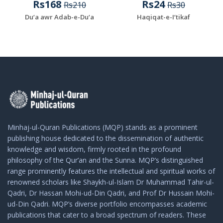
Rs168
Rs24
Rs210
Rs30
Du‘a awr Adab-e-Du‘a
Haqiqat-e-I‘tikaf
Minhaj-ul-Quran Publications (MQP) stands as a prominent
publishing house dedicated to the dissemination of authentic
knowledge and wisdom, firmly rooted in the profound
philosophy of the Qur’an and the Sunna. MQP’s distinguished
range prominently features the intellectual and spiritual works of
renowned scholars like Shaykh-ul-Islam Dr Muhammad Tahir-ul-
Qadri, Dr Hassan Mohi-ud-Din Qadri, and Prof Dr Hussain Mohi-
ud-Din Qadri. MQP’s diverse portfolio encompasses academic
publications that cater to a broad spectrum of readers. These