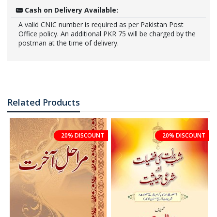
Cash on Delivery Available:
A valid CNIC number is required as per Pakistan Post
Office policy. An additional PKR 75 will be charged by the
postman at the time of delivery.
Related Products
20% DISCOUNT
20% DISCOUNT