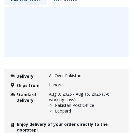
All Over Pakistan
Delivery
Lahore
Ships from
Aug 9, 2026
-
Aug 15, 2026
(3-6
Standard
working days)
Delivery
Pakistan Post Office
Leopard
Enjoy delivery of your order directly to the
doorstep!