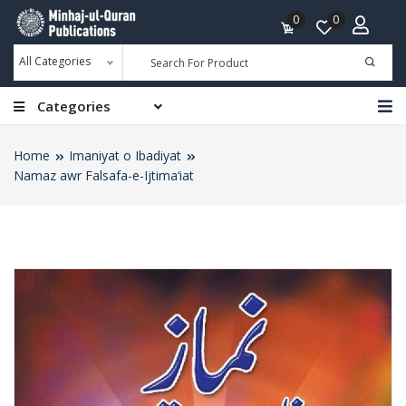
0
0
All Categories
Categories
Home
Imaniyat o Ibadiyat
Namaz awr Falsafa-e-Ijtima‘iat