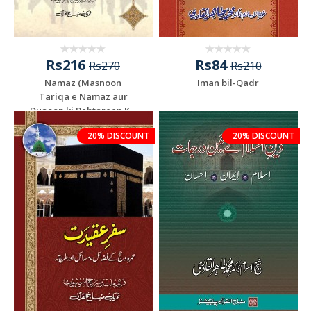
Rs216
Rs84
Rs270
Rs210
Namaz (Masnoon
Iman bil-Qadr
Tariqa e Namaz aur
Duaoon ki Behtareen K...
20% DISCOUNT
20% DISCOUNT