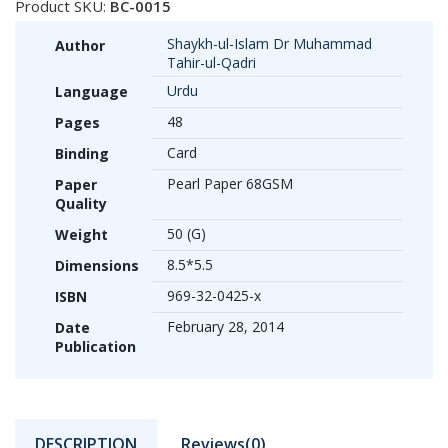
Product SKU:
BC-0015
Shaykh-ul-Islam Dr Muhammad
Author
Tahir-ul-Qadri
Urdu
Language
48
Pages
Card
Binding
Pearl Paper 68GSM
Paper
Quality
50 (G)
Weight
8.5*5.5
Dimensions
969-32-0425-x
ISBN
February 28, 2014
Date
Publication
DESCRIPTION
Reviews(0)