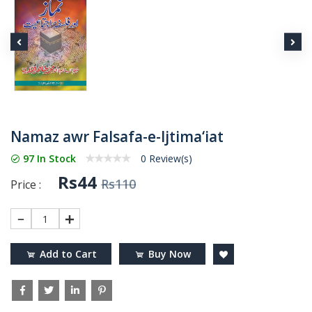
Namaz awr Falsafa-e-Ijtima‘iat
97 In Stock
0 Review(s)
Rs44
Rs110
Price :
1
Add to Cart
Buy Now