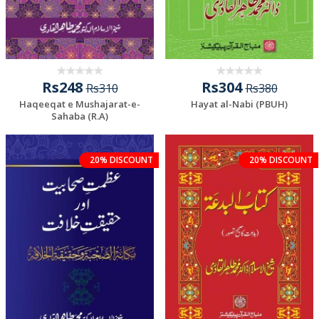
Rs248
Rs304
Rs310
Rs380
Haqeeqat e Mushajarat-e-
Hayat al-Nabi (PBUH)
Sahaba (R.A)
20% DISCOUNT
20% DISCOUNT