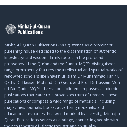
Minhaj-ul-Quran Publications (MQP) stands as a prominent
publishing house dedicated to the dissemination of authentic
knowledge and wisdom, firmly rooted in the profound
philosophy of the Qur’an and the Sunna. MQP’s distinguished
range prominently features the intellectual and spiritual works of
renowned scholars like Shaykh-ul-Islam Dr Muhammad Tahir-ul-
Qadri, Dr Hassan Mohi-ud-Din Qadri, and Prof Dr Hussain Mohi-
ud-Din Qadri. MQP’s diverse portfolio encompasses academic
publications that cater to a broad spectrum of readers. These
publications encompass a wide range of materials, including
magazines, journals, books, advertising materials, and
educational resources. In a world marked by diversity, Minhaj-ul-
Quran Publications serves as a bridge, connecting people with
the rich tapestry of Islamic thought and spirituality.