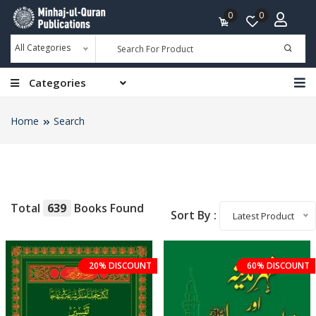
0
0
All Categories
Categories
Home
Search
Total
639
Books Found
Sort By :
Latest Product
20% DISCOUNT
60% DISCOUNT