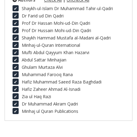
Shaykh-ul-Islam Dr Muhammad Tahir-ul-Qadri
Dr Farid ud Din Qadri
Prof Dr Hassan Mohi-ud-Din Qadri
Prof Dr Hussain Mohi-ud-Din Qadri
Shaykh Hammad Mustafa al-Madani al-Qadri
Minhaj-ul-Quran International
Mufti Abdul Qayyum Khan Hazarvi
Abdul Sattar Minhajian
Ghulam Murtaza Alvi
Muhammad Farooq Rana
Hafiz Muhammad Saeed Raza Baghdadi
Hafiz Zaheer Ahmad Al-Isnadi
Zia ul Haq Razi
Dr Muhammad Akram Qadri
Minhaj ul Quran Publications