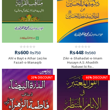
Rs600
Rs448
Rs750
Rs560
Ahl e Bayt e Athar (as) ke
Zikr-e-Shahadat-e-Imam
Fazail-o-Manaqib
Husayn A.S: Ahadith
Nabawi ki Ro...
20% DISCOUNT
60% DISCOUNT