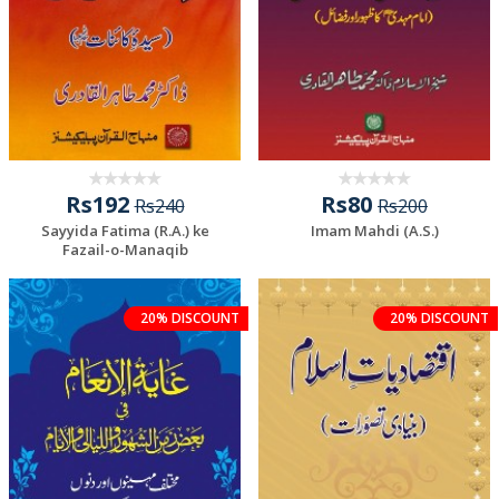
Rs192
Rs80
Rs240
Rs200
Sayyida Fatima (R.A.) ke
Imam Mahdi (A.S.)
Fazail-o-Manaqib
20% DISCOUNT
20% DISCOUNT