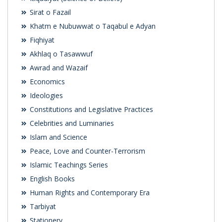
Sirat o Fazail
Khatm e Nubuwwat o Taqabul e Adyan
Fiqhiyat
Akhlaq o Tasawwuf
Awrad and Wazaif
Economics
Ideologies
Constitutions and Legislative Practices
Celebrities and Luminaries
Islam and Science
Peace, Love and Counter-Terrorism
Islamic Teachings Series
English Books
Human Rights and Contemporary Era
Tarbiyat
Stationery