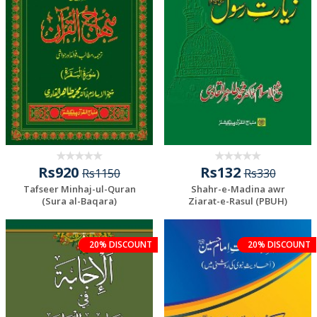
Rs920
Rs132
Rs1150
Rs330
Tafseer Minhaj-ul-Quran
Shahr-e-Madina awr
(Sura al-Baqara)
Ziarat-e-Rasul (PBUH)
20% DISCOUNT
20% DISCOUNT