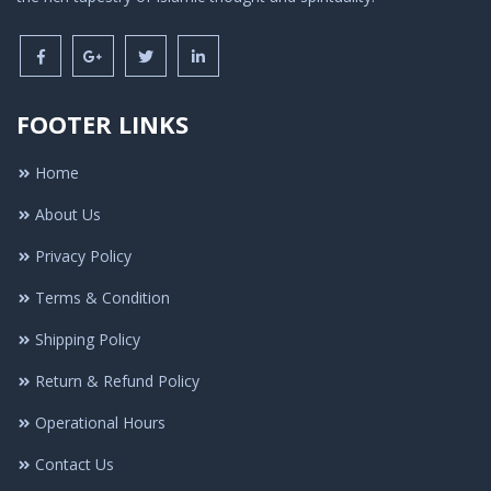
FOOTER LINKS
Home
About Us
Privacy Policy
Terms & Condition
Shipping Policy
Return & Refund Policy
Operational Hours
Contact Us