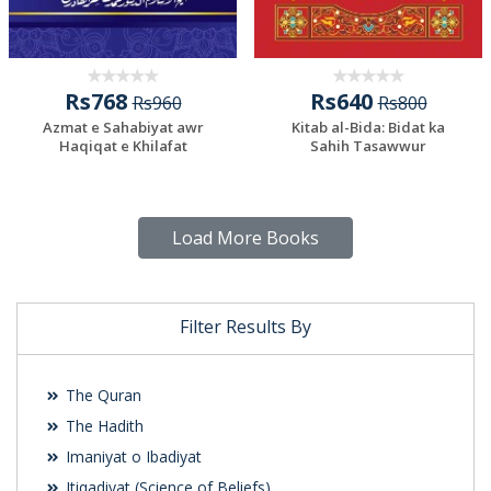
Rs768
Rs640
Rs960
Rs800
Azmat e Sahabiyat awr
Kitab al-Bida: Bidat ka
Haqiqat e Khilafat
Sahih Tasawwur
Load More Books
Filter Results By
The Quran
The Hadith
Imaniyat o Ibadiyat
Itiqadiyat (Science of Beliefs)