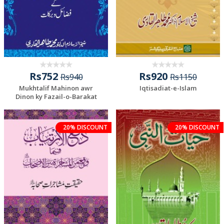
Rs752
Rs920
Rs940
Rs1150
Mukhtalif Mahinon awr
Iqtisadiat-e-Islam
Dinon ky Fazail-o-Barakat
20% DISCOUNT
20% DISCOUNT