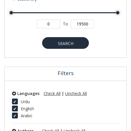
To
SEARCH
Filters
Languages
Check All
|
Uncheck All
Urdu
English
Arabic
Authors
Check All
|
Uncheck All