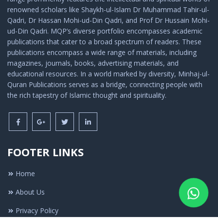
renowned scholars like Shaykh-ul-Islam Dr Muhammad Tahir-ul-
Qadri, Dr Hassan Mohi-ud-Din Qadri, and Prof Dr Hussain Mohi-
ud-Din Qadri. MQP’s diverse portfolio encompasses academic
publications that cater to a broad spectrum of readers. These
publications encompass a wide range of materials, including
magazines, journals, books, advertising materials, and
educational resources. In a world marked by diversity, Minhaj-ul-
Quran Publications serves as a bridge, connecting people with
the rich tapestry of Islamic thought and spirituality.
FOOTER LINKS
Home
About Us
Privacy Policy