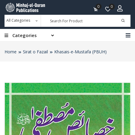
0
0
All Categories
Categories
Home
Sirat o Fazail
Khasais-e-Mustafa (PBUH)