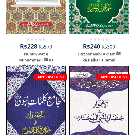
Rs228
Rs240
Rs570
Rs300
Nubuwwat e
Huzoor Nabi Akram ﷺ
Muhammadi ﷺ Ka
ka Paikar e Jamal
Aghaz Kab Huwa?
60% DISCOUNT
60% DISCOUNT