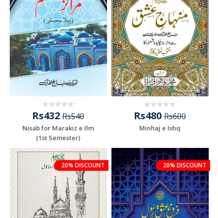
Rs432
Rs480
Rs540
Rs600
Nisab for Marakiz e Ilm
Minhaj e Ishq
(1st Semester)
20% DISCOUNT
20% DISCOUNT