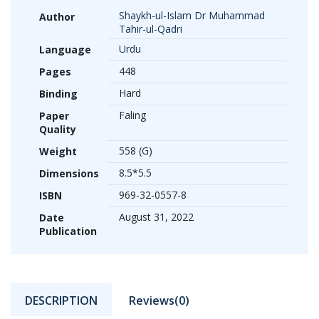
Shaykh-ul-Islam Dr Muhammad
Author
Tahir-ul-Qadri
Urdu
Language
448
Pages
Hard
Binding
Faling
Paper
Quality
558 (G)
Weight
8.5*5.5
Dimensions
969-32-0557-8
ISBN
August 31, 2022
Date
Publication
DESCRIPTION
Reviews(0)