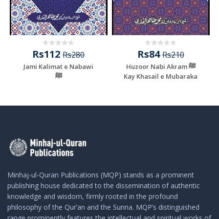
Rs112
Rs84
Rs280
Rs210
Jami Kalimat e Nabawi
Huzoor Nabi Akram ﷺ
ﷺ
Kay Khasail e Mubaraka
Minhaj-ul-Quran Publications (MQP) stands as a prominent
publishing house dedicated to the dissemination of authentic
knowledge and wisdom, firmly rooted in the profound
philosophy of the Qur’an and the Sunna. MQP’s distinguished
range prominently features the intellectual and spiritual works of