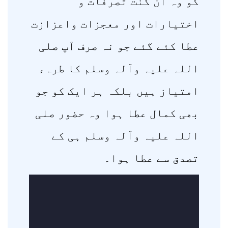
کو وہ ان گنت تصرفات و
اختیارات اور معجزات واعزازت
عطا کئے گئے جو نہ صرف آپ صلی
اللہ علیہ وآلہ وسلم کا طرہء
امتیاز ہیں بلکہ ہر ایک کو جو
بھی کمال عطا ہوا وہ حضور صلی
اللہ علیہ وآلہ وسلم ہی کے
تصدق سے عطا ہوا۔