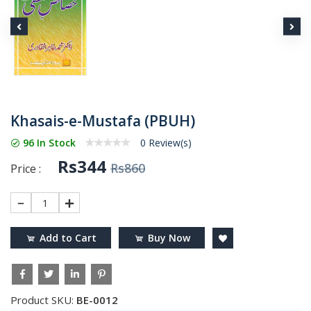
Khasais-e-Mustafa (PBUH)
96 In Stock
0 Review(s)
Rs344
Rs860
Price :
1
Add to Cart
Buy Now
Product SKU:
BE-0012