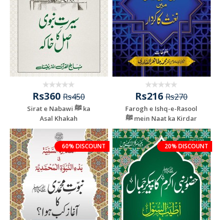
Rs360
Rs216
Rs450
Rs270
Sirat e Nabawi ﷺ ka
Farogh e Ishq-e-Rasool
Asal Khakah
ﷺ mein Naat ka Kirdar
60% DISCOUNT
20% DISCOUNT