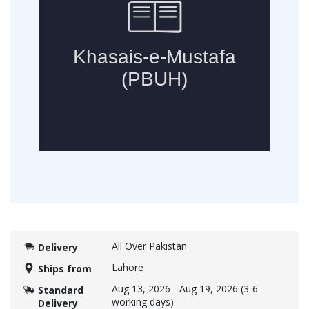
All Over Pakistan
Delivery
Lahore
Ships from
Aug 13, 2026
-
Aug 19, 2026
(3-6
Standard
working days)
Delivery