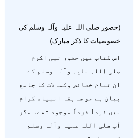
(حضور صلی اللہ علیہ وآلہ وسلم کی
خصوصیات کا ذکر مبارک)
اس کتاب میں حضور نبی اکرم
صلی اللہ علیہ وآلہ وسلم کے
ان تمام خصائص وکمالات کا جامع
بیان ہے جو سابقہ انبیاء کرام
میں فرداً فرداً موجود تھے۔ مگر
آپ صلی اللہ علیہ وآلہ وسلم