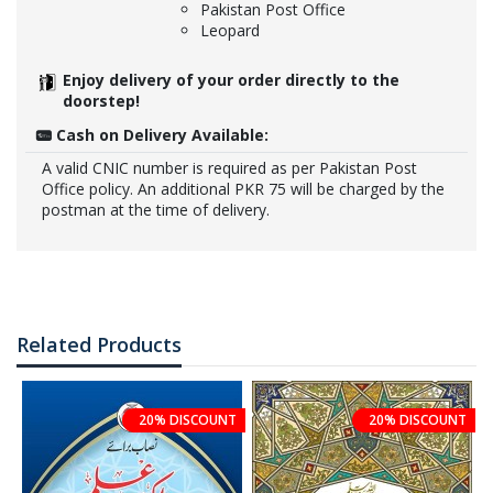
Pakistan Post Office
Leopard
Enjoy delivery of your order directly to the
doorstep!
Cash on Delivery Available:
A valid CNIC number is required as per Pakistan Post
Office policy. An additional PKR 75 will be charged by the
postman at the time of delivery.
Related Products
20% DISCOUNT
20% DISCOUNT